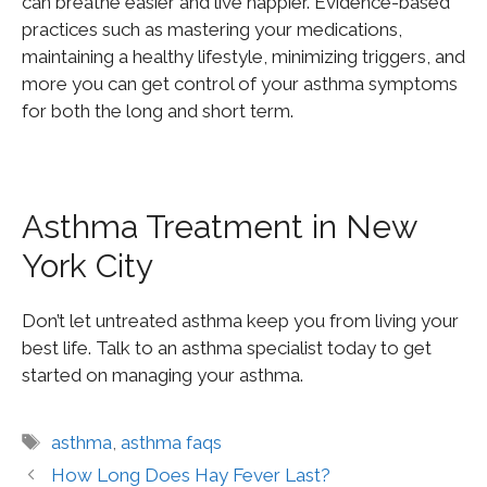
can breathe easier and live happier. Evidence-based
practices such as mastering your medications,
maintaining a healthy lifestyle, minimizing triggers, and
more
you
can get control of your asthma symptoms
for both the long and short term.
Asthma Treatment in New
York City
Don’t let untreated asthma keep you from living your
best life. Talk to an asthma specialist today to get
started on managing your asthma.
asthma
,
asthma faqs
How Long Does Hay Fever Last?