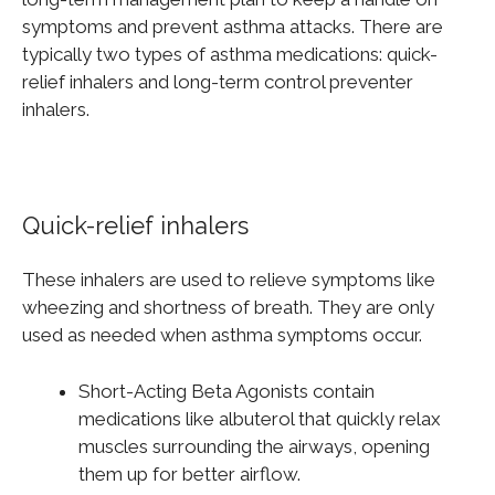
symptoms and prevent asthma attacks. There are
typically two types of asthma medications: quick-
relief inhalers and long-term control preventer
inhalers.
Quick-relief inhalers
These inhalers are used to relieve symptoms like
wheezing and shortness of breath. They are only
used as needed when asthma symptoms occur.
Short-Acting Beta Agonists contain
medications like albuterol that quickly relax
muscles surrounding the airways, opening
them up for better airflow.