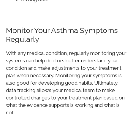
Monitor Your Asthma Symptoms
Regularly
With any medical condition, regularly monitoring your
systems can help doctors better understand your
condition and make adjustments to your treatment
plan when necessary. Monitoring your symptoms is
also
good
for developing good habits. Ultimately,
data tracking allows your medical team to make
controlled changes to your treatment plan based on
what the evidence supports is working and what is
not.