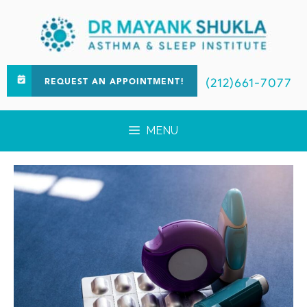
(212)661-7077
REQUEST AN APPOINTMENT!
MENU