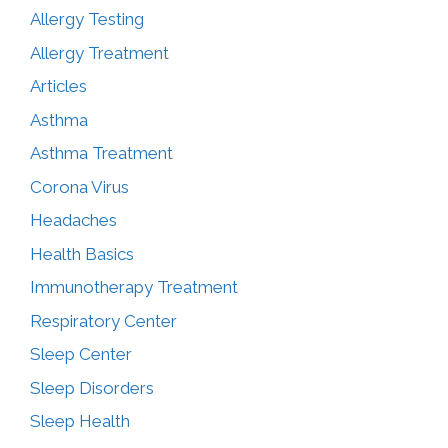
Allergy Testing
Allergy Treatment
Articles
Asthma
Asthma Treatment
Corona Virus
Headaches
Health Basics
Immunotherapy Treatment
Respiratory Center
Sleep Center
Sleep Disorders
Sleep Health