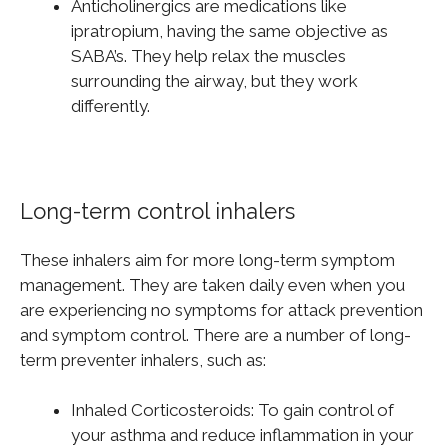
Anticholinergics are medications like
ipratropium, having the same objective as
SABA’s. They help relax the muscles
surrounding the airway, but they work
differently.
Long-term control inhalers
These inhalers aim for more long-term symptom
management. They are taken daily even when you
are experiencing no symptoms for attack prevention
and symptom control. There are a number of long-
term preventer inhalers, such as:
Inhaled Corticosteroids: To gain control of
your asthma and reduce inflammation in your