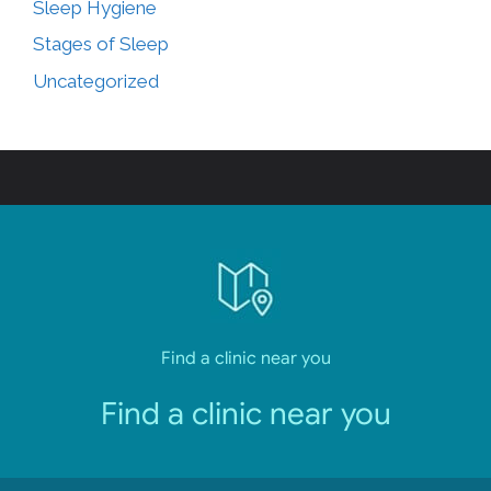
Sleep Hygiene
Stages of Sleep
Uncategorized
Find a clinic near you
Find a clinic near you