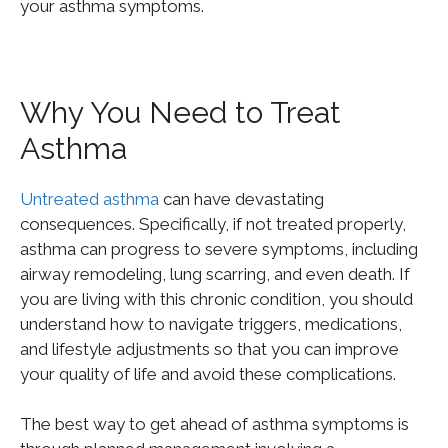
your asthma symptoms.
Why You Need to Treat
Asthma
Untreated asthma
can have devastating
consequences. Specifically, if not treated properly,
asthma can progress to severe symptoms, including
airway remodeling, lung scarring, and even death. If
you are living with this chronic condition, you should
understand how to navigate triggers, medications,
and lifestyle adjustments so that you can improve
your quality of life and avoid these complications.
The best way to get ahead of asthma symptoms is