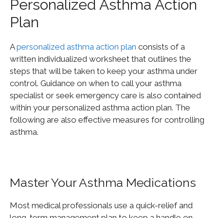
Personalized Asthma Action
Plan
A
personalized asthma action plan
consists of a
written individualized worksheet that outlines the
steps that will be taken to keep your asthma under
control. Guidance on when to call your asthma
specialist or seek emergency care is also contained
within your personalized asthma action plan. The
following are also effective measures for controlling
asthma.
Master Your Asthma Medications
Most medical professionals use a quick-relief and
long-term management plan to keep a handle on