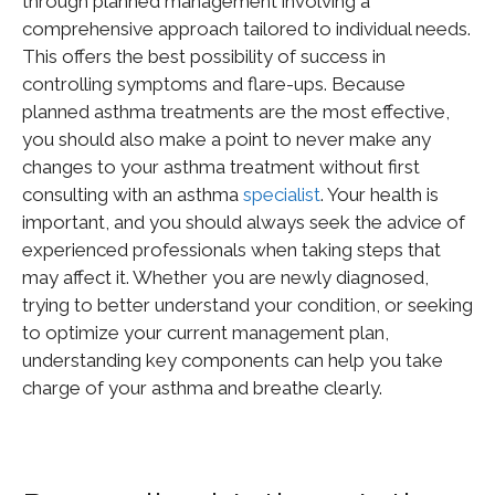
through planned management involving a
comprehensive approach tailored to individual needs.
This
offers the best possibility of success in
controlling symptoms and flare-ups. Because
planned asthma treatments are the most effective,
you should also make a point to never make any
changes to your asthma treatment without first
consulting with an asthma
specialist
. Your health is
important
, and you should always seek the advice of
experienced professionals when taking steps that
may affect it. Whether you are newly diagnosed,
trying to better understand your condition, or seeking
to optimize your current management plan,
understanding key components can help you take
charge of your asthma and breathe
clearly
.