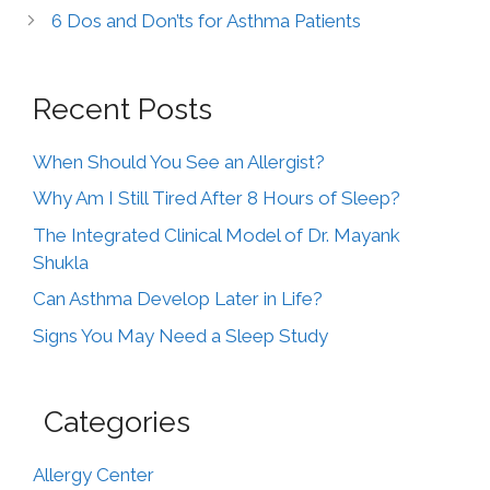
6 Dos and Don’ts for Asthma Patients
Recent Posts
When Should You See an Allergist?
Why Am I Still Tired After 8 Hours of Sleep?
The Integrated Clinical Model of Dr. Mayank
Shukla
Can Asthma Develop Later in Life?
Signs You May Need a Sleep Study
Categories
Allergy Center