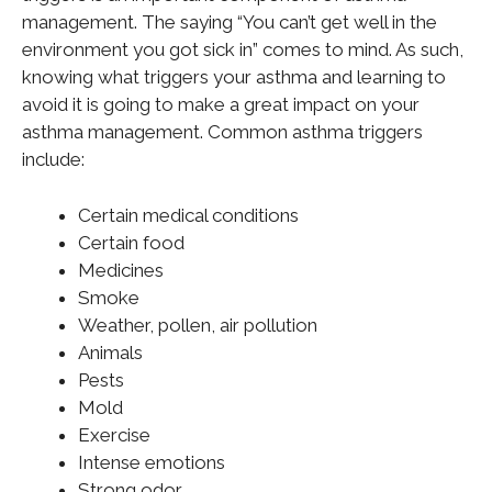
management. The saying “You can’t get well in the
environment you got sick in” comes to mind. As such,
knowing what triggers your asthma and learning to
avoid it is going to make a
great
impact on your
asthma management. Common asthma triggers
include:
Certain medical conditions
Certain food
Medicines
Smoke
Weather, pollen, air pollution
Animals
Pests
Mold
Exercise
Intense emotions
Strong odor