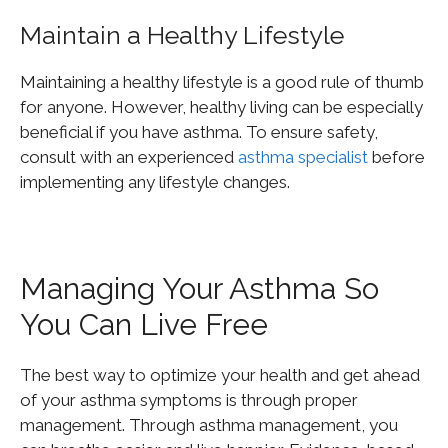
Maintain a Healthy Lifestyle
Maintaining a healthy lifestyle is a good rule of thumb
for anyone. However, healthy living can be especially
beneficial if you have asthma. To ensure safety,
consult with an experienced
asthma specialist
before
implementing any lifestyle changes.
Managing Your Asthma So
You Can Live Free
The best way to optimize your health and get ahead
of your asthma symptoms is through proper
management. Through asthma management, you