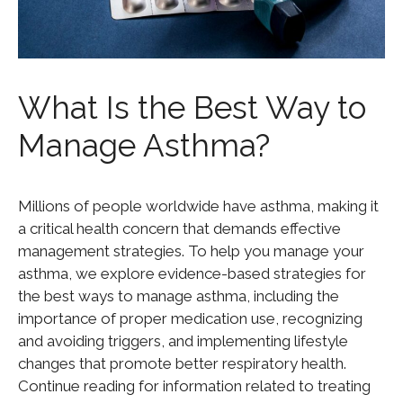
What Is the Best Way to
Manage Asthma?
Millions of people worldwide have asthma, making it
a critical health concern that demands effective
management strategies. To help you manage your
asthma, we explore evidence-based strategies for
the best ways to manage asthma, including the
importance of proper medication use, recognizing
and avoiding triggers, and implementing lifestyle
changes that promote better respiratory health.
Continue reading for information related to treating