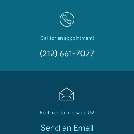
Call for an appointment!
(212) 661-7077
Feel free to message Us!
Send an Email