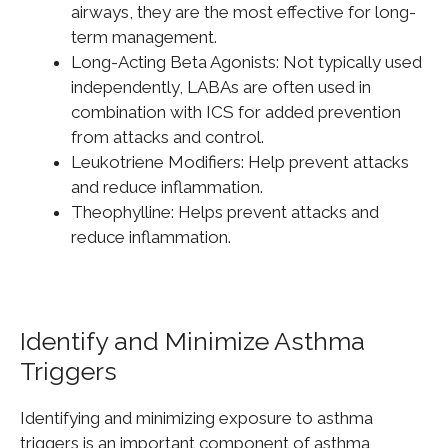
airways, they are the most effective for long-
term management.
Long-Acting Beta Agonists: Not typically used
independently, LABAs are often used in
combination with ICS for added prevention
from attacks and control.
Leukotriene Modifiers: Help prevent attacks
and reduce inflammation.
Theophylline: Helps prevent attacks and
reduce inflammation.
Identify and Minimize Asthma
Triggers
Identifying and minimizing exposure to asthma
triggers is an
important
component of asthma