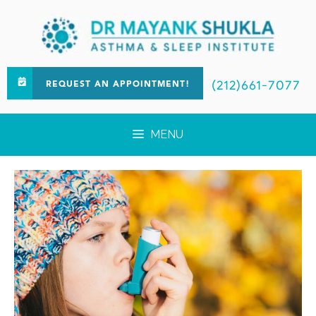
(212)661-7077
REQUEST AN APPOINTMENT!
MENU