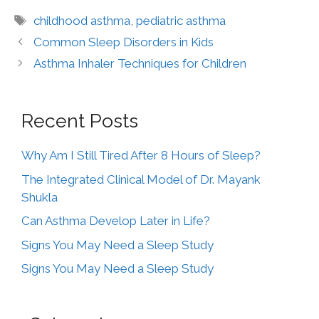
childhood asthma
,
pediatric asthma
Common Sleep Disorders in Kids
Asthma Inhaler Techniques for Children
Recent Posts
Why Am I Still Tired After 8 Hours of Sleep?
The Integrated Clinical Model of Dr. Mayank
Shukla
Can Asthma Develop Later in Life?
Signs You May Need a Sleep Study
Signs You May Need a Sleep Study