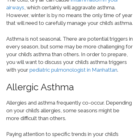
airways
, which certainly will aggravate asthma.
However, winter is by no means the only time of year
that will need to carefully manage your child’s asthma.
Asthma is not seasonal. There are potential triggers in
every season, but some may be more challenging for
your child’s asthma than others. In order to prepare,
you will want to discuss your child’s asthma triggers
with your
pediatric pulmonologist in Manhattan
.
Allergic Asthma
Allergies and asthma frequently co-occur. Depending
on your child’s allergies, some seasons might be
more difficult than others.
Paying attention to specific trends in your child’s