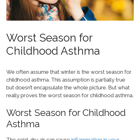
Worst Season for
Childhood Asthma
We often assume that winter is the worst season for
childhood asthma. This assumption is partially true
but doesn’t encapsulate the whole picture. But what
really proves the worst season for childhood asthma.
Worst Season for Childhood
Asthma
The cold, dry air can cause
inflammation in your