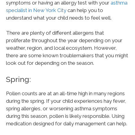
symptoms or having an allergy test with your
asthma
specialist in New York City
can help you to
understand what your child needs to feel well.
There are plenty of different allergens that
proliferate throughout the year depending on your
weather, region, and local ecosystem. However,
there are some known troublemakers that you might
look out for depending on the season.
Spring:
Pollen counts are at an all-time high in many regions
during the spring. If your child experiences hay fever,
spring allergies, or worsening asthma symptoms
during this season, pollen is likely responsible. Using
medication designed for daily management can help.