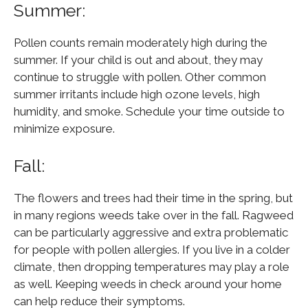
Summer:
Pollen counts remain moderately high during the
summer. If your child is out and about, they may
continue to struggle with pollen. Other common
summer irritants include high ozone levels, high
humidity, and smoke. Schedule your time outside to
minimize exposure.
Fall:
The flowers and trees had their time in the spring, but
in many regions weeds take over in the fall. Ragweed
can be particularly aggressive and extra problematic
for people with pollen allergies. If you live in a colder
climate, then dropping temperatures may play a role
as well. Keeping weeds in check around your home
can help reduce their symptoms.