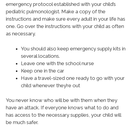
emergency protocol established with your child’s
pediatric pulmonologist. Make a copy of the
instructions and make sure every adult in your life has
one. Go over the instructions with your child as often
as necessary.
You should also keep emergency supply kits in
several locations.
Leave one with the school nurse
Keep one in the car
Have a travel-sized one ready to go with your
child whenever they’re out
You never know who will be with them when they
have an attack. If everyone knows what to do and
has access to the necessary supplies, your child will
be much safer.