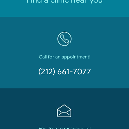
Call for an appointment!
(212) 661-7077
Feel free to message Us!