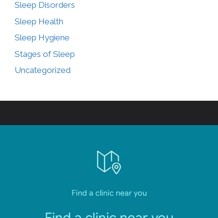
Sleep Disorders
Sleep Health
Sleep Hygiene
Stages of Sleep
Uncategorized
Find a clinic near you
Find a clinic near you