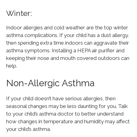
Winter:
Indoor allergies and cold weather are the top winter
asthma complications. If your child has a dust allergy,
then spending extra time indoors can aggravate their
asthma symptoms. Installing a HEPA air purifier and
keeping their nose and mouth covered outdoors can
help.
Non-Allergic Asthma
If your child doesn’t have serious allergies, then
seasonal changes may be less daunting for you. Talk
to your child’s asthma doctor to better understand
how changes in temperature and humidity may affect
your child’s asthma.