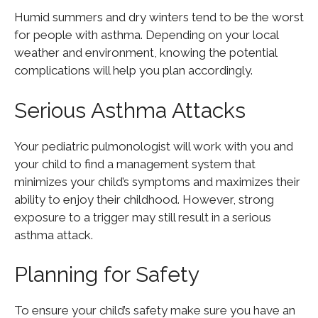
Humid summers and dry winters tend to be the worst
for people with asthma. Depending on your local
weather and environment, knowing the potential
complications will help you plan accordingly.
Serious Asthma Attacks
Your pediatric pulmonologist will work with you and
your child to find a management system that
minimizes your child’s symptoms and maximizes their
ability to enjoy their childhood. However, strong
exposure to a trigger may still result in a serious
asthma attack.
Planning for Safety
To ensure your child’s safety make sure you have an