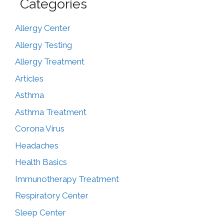
Categories
Allergy Center
Allergy Testing
Allergy Treatment
Articles
Asthma
Asthma Treatment
Corona Virus
Headaches
Health Basics
Immunotherapy Treatment
Respiratory Center
Sleep Center