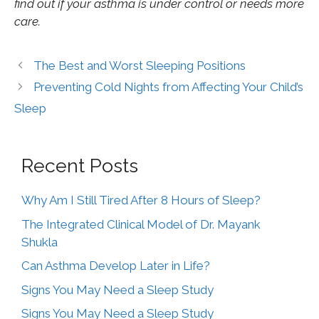
find out if your asthma is under control or needs more
care.
The Best and Worst Sleeping Positions
Preventing Cold Nights from Affecting Your Child’s
Sleep
Recent Posts
Why Am I Still Tired After 8 Hours of Sleep?
The Integrated Clinical Model of Dr. Mayank
Shukla
Can Asthma Develop Later in Life?
Signs You May Need a Sleep Study
Signs You May Need a Sleep Study