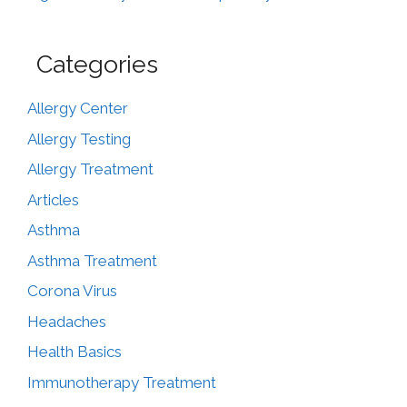
Categories
Allergy Center
Allergy Testing
Allergy Treatment
Articles
Asthma
Asthma Treatment
Corona Virus
Headaches
Health Basics
Immunotherapy Treatment