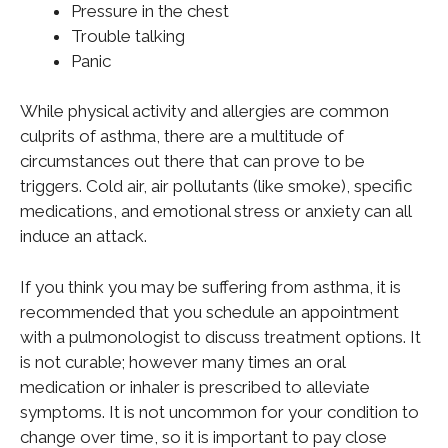
Pressure in the chest
Trouble talking
Panic
While physical activity and allergies are common
culprits of asthma, there are a multitude of
circumstances out there that can prove to be
triggers. Cold air, air pollutants (like smoke), specific
medications, and emotional stress or anxiety can all
induce an attack.
If you think you may be suffering from asthma, it is
recommended that you schedule an appointment
with a pulmonologist to discuss treatment options. It
is not curable; however many times an oral
medication or inhaler is prescribed to alleviate
symptoms. It is not uncommon for your condition to
change over time, so it is important to pay close