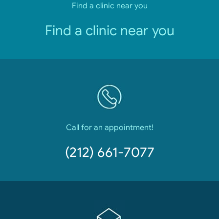
Find a clinic near you
Find a clinic near you
Call for an appointment!
(212) 661-7077