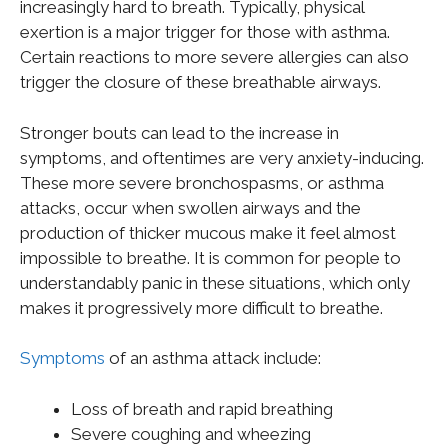
increasingly hard to breath. Typically, physical
exertion is a major trigger for those with asthma.
Certain reactions to more severe allergies can also
trigger the closure of these breathable airways.
Stronger bouts can lead to the increase in
symptoms, and oftentimes are very anxiety-inducing.
These more severe bronchospasms, or asthma
attacks, occur when swollen airways and the
production of thicker mucous make it feel almost
impossible to breathe. It is common for people to
understandably panic in these situations, which only
makes it progressively more difficult to breathe.
Symptoms
of an asthma attack include:
Loss of breath and rapid breathing
Severe coughing and wheezing