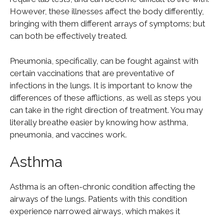
However, these illnesses affect the body differently,
bringing with them different arrays of symptoms; but
can both be effectively treated.
Pneumonia, specifically, can be fought against with
certain vaccinations that are preventative of
infections in the lungs. It is important to know the
differences of these afflictions, as well as steps you
can take in the right direction of treatment. You may
literally breathe easier by knowing how asthma,
pneumonia, and vaccines work.
Asthma
Asthma is an often-chronic condition affecting the
airways of the lungs. Patients with this condition
experience narrowed airways, which makes it