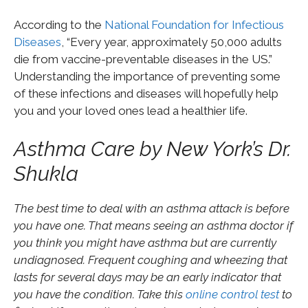
According to the
National Foundation for Infectious
Diseases
, “Every year, approximately 50,000 adults
die from vaccine-preventable diseases in the US.”
Understanding the importance of preventing some
of these infections and diseases will hopefully help
you and your loved ones lead a healthier life.
Asthma Care by New York’s Dr.
Shukla
The best time to deal with an asthma attack is before
you have one. That means seeing an asthma doctor if
you think you might have asthma but are currently
undiagnosed. Frequent coughing and wheezing that
lasts for several days may be an early indicator that
you have the condition. Take this
online control test
to