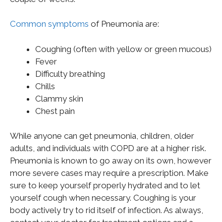
Common symptoms
of Pneumonia are:
Coughing (often with yellow or green mucous)
Fever
Difficulty breathing
Chills
Clammy skin
Chest pain
While anyone can get pneumonia, children, older
adults, and individuals with COPD are at a higher risk.
Pneumonia is known to go away on its own, however
more severe cases may require a prescription. Make
sure to keep yourself properly hydrated and to let
yourself cough when necessary. Coughing is your
body actively try to rid itself of infection. As always,