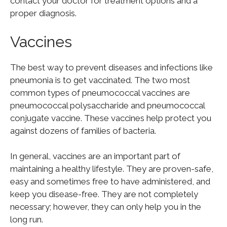
contact your doctor for treatment options and a
proper diagnosis.
Vaccines
The best way to prevent diseases and infections like
pneumonia is to get vaccinated. The two most
common types of pneumococcal vaccines are
pneumococcal polysaccharide and pneumococcal
conjugate vaccine. These vaccines help protect you
against dozens of families of bacteria.
In general, vaccines are an important part of
maintaining a healthy lifestyle. They are proven-safe,
easy and sometimes free to have administered, and
keep you disease-free. They are not completely
necessary; however, they can only help you in the
long run.