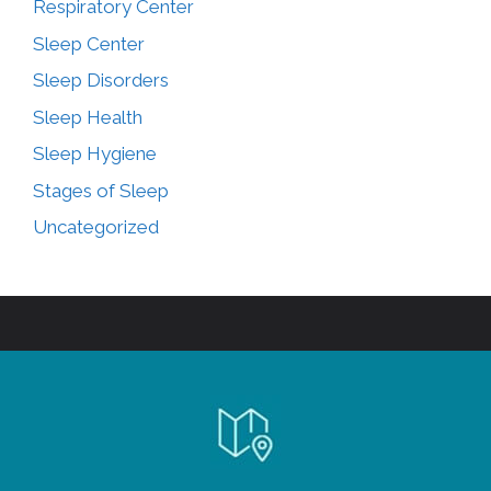
Respiratory Center
Sleep Center
Sleep Disorders
Sleep Health
Sleep Hygiene
Stages of Sleep
Uncategorized