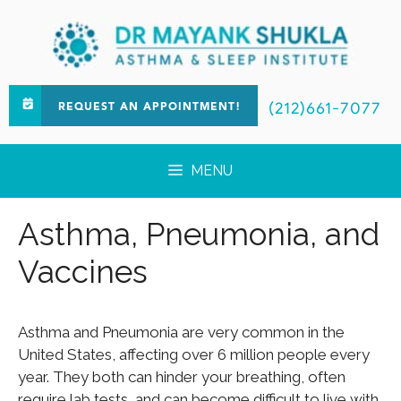
(212)661-7077
REQUEST AN APPOINTMENT!
MENU
Asthma, Pneumonia, and
Vaccines
Asthma and Pneumonia are very common in the
United States, affecting over 6 million people every
year. They both can hinder your breathing, often
require lab tests, and can become difficult to live with.