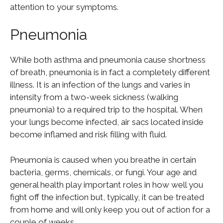
attention to your symptoms.
Pneumonia
While both asthma and pneumonia cause shortness
of breath, pneumonia is in fact a completely different
illness. It is an infection of the lungs and varies in
intensity from a two-week sickness (walking
pneumonia) to a required trip to the hospital. When
your lungs become infected, air sacs located inside
become inflamed and risk filling with fluid.
Pneumonia is caused when you breathe in certain
bacteria, germs, chemicals, or fungi. Your age and
general health play important roles in how well you
fight off the infection but, typically, it can be treated
from home and will only keep you out of action for a
couple of weeks.