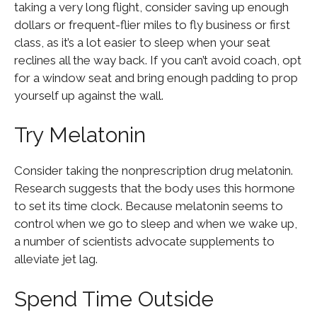
taking a very long flight, consider saving up enough
dollars or frequent-flier miles to fly business or first
class, as it’s a lot easier to sleep when your seat
reclines all the way back. If you can’t avoid coach, opt
for a window seat and bring enough padding to prop
yourself up against the wall.
Try Melatonin
Consider taking the nonprescription drug melatonin.
Research suggests that the body uses this hormone
to set its time clock. Because melatonin seems to
control when we go to sleep and when we wake up,
a number of scientists advocate supplements to
alleviate jet lag.
Spend Time Outside