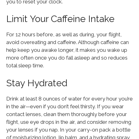
you to reset your clock.
Limit Your Caffeine Intake
For 12 hours before, as well as during, your flight,
avoid overeating and caffeine. Although caffeine can
help keep you awake longer, it makes you wake up
more often once you do fall asleep and so reduces
total sleep time.
Stay Hydrated
Drink at least 8 ounces of water for every hour you’re
in the air—even if you don’t feel thirsty. If you wear
contact lenses, clean them thoroughly before your
flight, use eye drops in the air, and consider removing
your lenses if you nap. In your carry-on pack a bottle
of moisturizing lotion, lip balm, and a hydrating spray