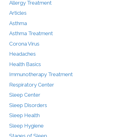
Allergy Treatment
Articles
Asthma
Asthma Treatment
Corona Virus
Headaches
Health Basics
Immunotherapy Treatment
Respiratory Center
Sleep Center
Sleep Disorders
Sleep Health
Sleep Hygiene
Stages of Sleep