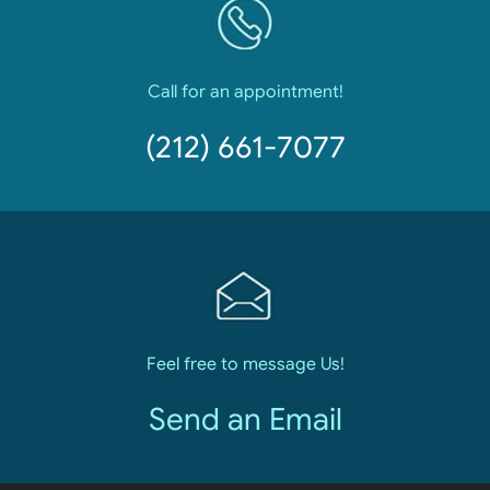
Call for an appointment!
(212) 661-7077
Feel free to message Us!
Send an Email