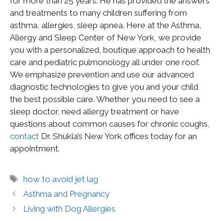
for more than 25 years. He has provided the answers
and treatments to many children suffering from
asthma, allergies, sleep apnea. Here at the Asthma,
Allergy and Sleep Center of New York, we provide
you with a personalized, boutique approach to health
care and pediatric pulmonology all under one roof.
We emphasize prevention and use our advanced
diagnostic technologies to give you and your child
the best possible care. Whether you need to see a
sleep doctor, need allergy treatment or have
questions about common causes for chronic coughs,
contact
Dr. Shukla’s New York offices today for an
appointment.
how to avoid jet lag
Asthma and Pregnancy
Living with Dog Allergies