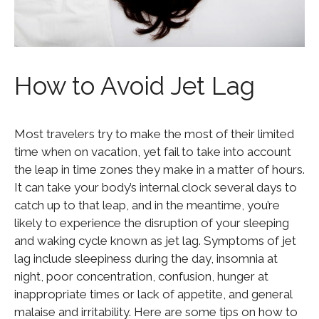
How to Avoid Jet Lag
Most travelers try to make the most of their limited
time when on vacation, yet fail to take into account
the leap in time zones they make in a matter of hours.
It can take your body’s internal clock several days to
catch up to that leap, and in the meantime, you’re
likely to experience the disruption of your sleeping
and waking cycle known as jet lag. Symptoms of jet
lag include sleepiness during the day, insomnia at
night, poor concentration, confusion, hunger at
inappropriate times or lack of appetite, and general
malaise and irritability. Here are some tips on how to