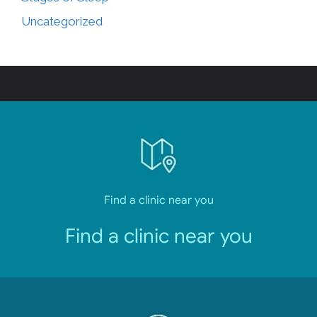
Uncategorized
Find a clinic near you
Find a clinic near you