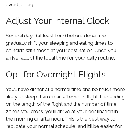
avoid jet lag:
Adjust Your Internal Clock
Several days (at least four) before departure,
gradually shift your sleeping and eating times to
coincide with those at your destination. Once you
arrive, adopt the local time for your daily routine.
Opt for Overnight Flights
You’ll have dinner at a normal time and be much more
likely to sleep than on an afternoon flight. Depending
on the length of the flight and the number of time
zones you cross, you’ll arrive at your destination in
the morning or afternoon. This is the best way to
replicate your normal schedule, and it’ll be easier for