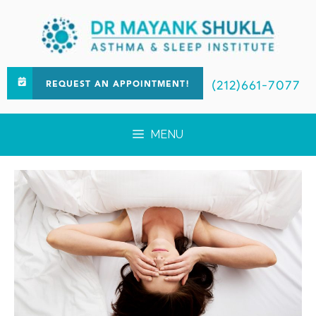
(212)661-7077
REQUEST AN APPOINTMENT!
MENU