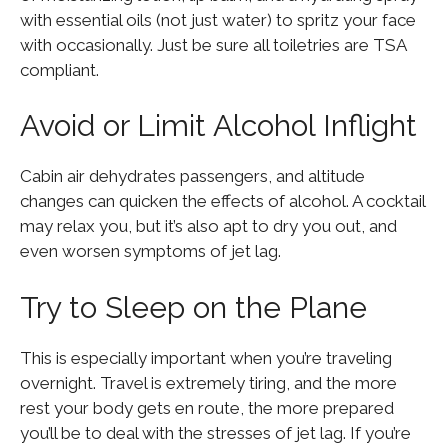
with essential oils (not just water) to spritz your face
with occasionally. Just be sure all toiletries are TSA
compliant.
Avoid or Limit Alcohol Inflight
Cabin air dehydrates passengers, and altitude
changes can quicken the effects of alcohol. A cocktail
may relax you, but it’s also apt to dry you out, and
even worsen symptoms of jet lag.
Try to Sleep on the Plane
This is especially important when you’re traveling
overnight. Travel is extremely tiring, and the more
rest your body gets en route, the more prepared
you’ll be to deal with the stresses of jet lag. If you’re