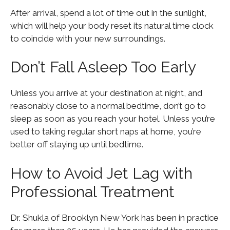
After arrival, spend a lot of time out in the sunlight,
which will help your body reset its natural time clock
to coincide with your new surroundings.
Don’t Fall Asleep Too Early
Unless you arrive at your destination at night, and
reasonably close to a normal bedtime, don’t go to
sleep as soon as you reach your hotel. Unless you’re
used to taking regular short naps at home, you’re
better off staying up until bedtime.
How to Avoid Jet Lag with
Professional Treatment
Dr. Shukla of Brooklyn New York has been in practice