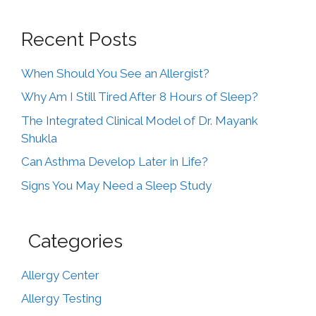
Recent Posts
When Should You See an Allergist?
Why Am I Still Tired After 8 Hours of Sleep?
The Integrated Clinical Model of Dr. Mayank
Shukla
Can Asthma Develop Later in Life?
Signs You May Need a Sleep Study
Categories
Allergy Center
Allergy Testing