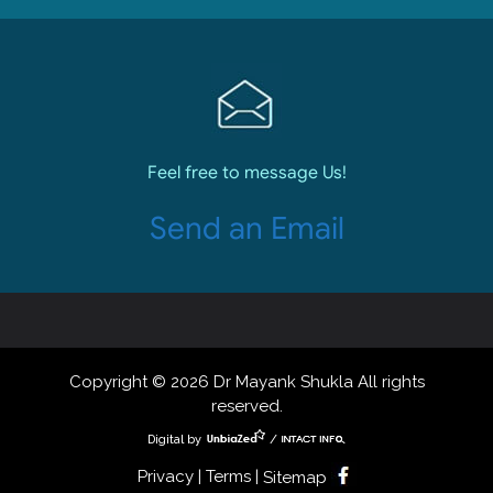
Feel free to message Us!
Send an Email
Copyright © 2026 Dr Mayank Shukla All rights
reserved.
Digital by
/
Privacy | Terms |
Sitemap