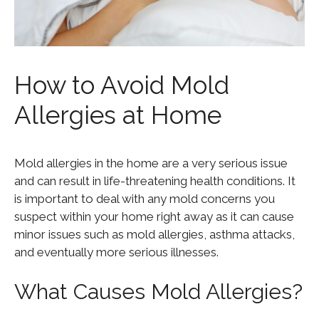
How to Avoid Mold
Allergies at Home
Mold allergies in the home are a very serious issue
and can result in life-threatening health conditions. It
is important to deal with any mold concerns you
suspect within your home right away as it can cause
minor issues such as mold allergies, asthma attacks,
and eventually more serious illnesses.
What Causes Mold Allergies?