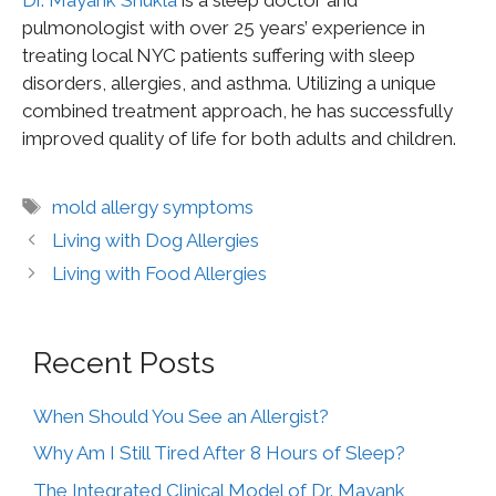
pulmonologist with over 25 years’ experience in
treating local NYC patients suffering with sleep
disorders, allergies, and asthma. Utilizing a unique
combined treatment approach, he has successfully
improved quality of life for both adults and children.
mold allergy symptoms
Living with Dog Allergies
Living with Food Allergies
Recent Posts
When Should You See an Allergist?
Why Am I Still Tired After 8 Hours of Sleep?
The Integrated Clinical Model of Dr. Mayank