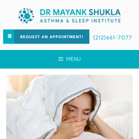
(212)661-7077
REQUEST AN APPOINTMENT!
MENU