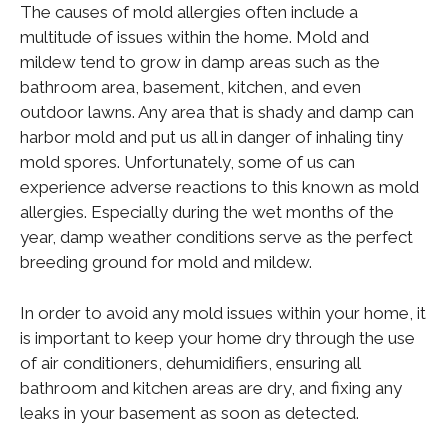
The causes of mold allergies often include a
multitude of issues within the home. Mold and
mildew tend to grow in damp areas such as the
bathroom area, basement, kitchen, and even
outdoor lawns. Any area that is shady and damp can
harbor mold and put us all in danger of inhaling tiny
mold spores. Unfortunately, some of us can
experience adverse reactions to this known as mold
allergies. Especially during the wet months of the
year, damp weather conditions serve as the perfect
breeding ground for mold and mildew.
In order to avoid any mold issues within your home, it
is important to keep your home dry through the use
of air conditioners, dehumidifiers, ensuring all
bathroom and kitchen areas are dry, and fixing any
leaks in your basement as soon as detected.