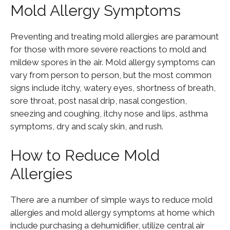
Mold Allergy Symptoms
Preventing and treating mold allergies are paramount
for those with more severe reactions to mold and
mildew spores in the air. Mold allergy symptoms can
vary from person to person, but the most common
signs include itchy, watery eyes, shortness of breath,
sore throat, post nasal drip, nasal congestion,
sneezing and coughing, itchy nose and lips, asthma
symptoms, dry and scaly skin, and rush.
How to Reduce Mold
Allergies
There are a number of simple ways to reduce mold
allergies and mold allergy symptoms at home which
include purchasing a dehumidifier, utilize central air