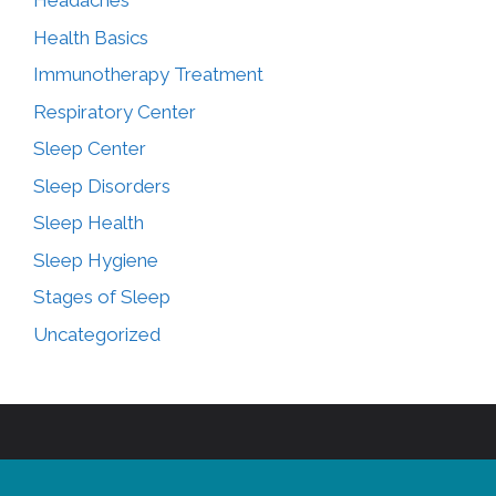
Headaches
Health Basics
Immunotherapy Treatment
Respiratory Center
Sleep Center
Sleep Disorders
Sleep Health
Sleep Hygiene
Stages of Sleep
Uncategorized