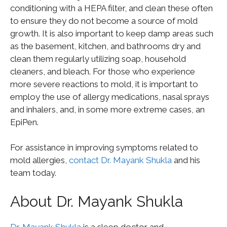
conditioning with a HEPA filter, and clean these often
to ensure they do not become a source of mold
growth. It is also important to keep damp areas such
as the basement, kitchen, and bathrooms dry and
clean them regularly utilizing soap, household
cleaners, and bleach. For those who experience
more severe reactions to mold, it is important to
employ the use of allergy medications, nasal sprays
and inhalers, and, in some more extreme cases, an
EpiPen.
For assistance in improving symptoms related to
mold allergies,
contact Dr. Mayank Shukla
and his
team today.
About Dr. Mayank Shukla
Dr. Mayank Shukla
is a sleep doctor and