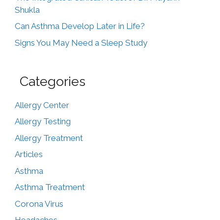
Shukla
Can Asthma Develop Later in Life?
Signs You May Need a Sleep Study
Categories
Allergy Center
Allergy Testing
Allergy Treatment
Articles
Asthma
Asthma Treatment
Corona Virus