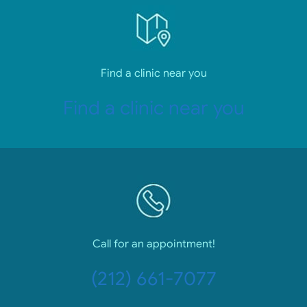
Find a clinic near you
Find a clinic near you
Call for an appointment!
(212) 661-7077