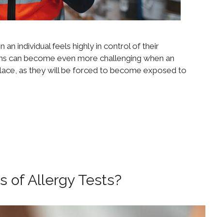
an individual feels highly in control of their
ems can become even more challenging when an
rkplace, as they will be forced to become exposed to
s of Allergy Tests?