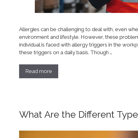
Allergies can be challenging to deal with, even when 
environment and lifestyle. However, these probl
individual is faced with allergy triggers in the wo
these triggers on a daily basis. Though …
Read more
What Are the Different Type