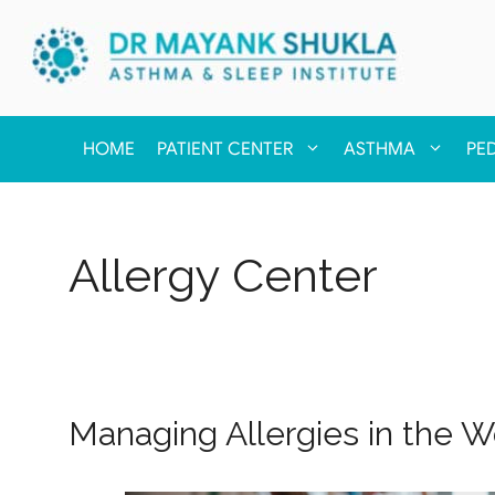
HOME
PATIENT CENTER
ASTHMA
PE
Allergy Center
Managing Allergies in the 