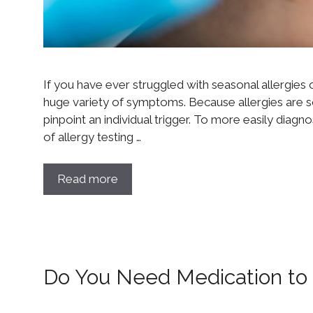
If you have ever struggled with seasonal allergies 
huge variety of symptoms. Because allergies are so v
pinpoint an individual trigger. To more easily diag
of allergy testing …
Read more
Do You Need Medication to T