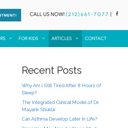
CALL US NOW!
(212)661-7077
|
NTMENT!
ERS
FOR KIDS
ARTICLES
CONTACT
Recent Posts
Why Am I Still Tired After 8 Hours of
Sleep?
The Integrated Clinical Model of Dr.
Mayank Shukla
Can Asthma Develop Later in Life?