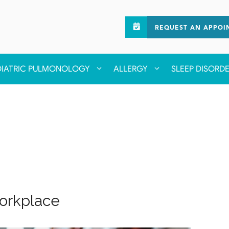
REQUEST AN APPOI
DIATRIC PULMONOLOGY
ALLERGY
SLEEP DISORD
Workplace