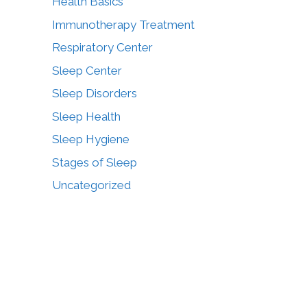
Health Basics
Immunotherapy Treatment
Respiratory Center
Sleep Center
Sleep Disorders
Sleep Health
Sleep Hygiene
Stages of Sleep
Uncategorized