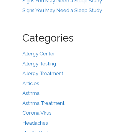
Signs You May Need a Sleep Study
Signs You May Need a Sleep Study
Categories
Allergy Center
Allergy Testing
Allergy Treatment
Articles
Asthma
Asthma Treatment
Corona Virus
Headaches