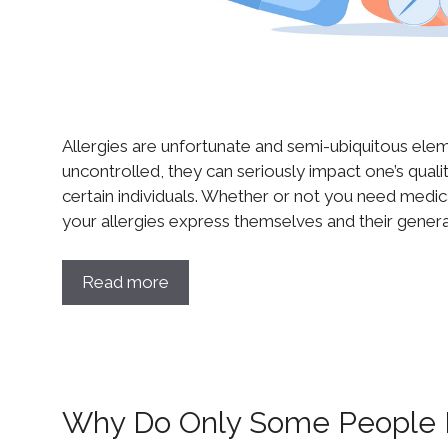
Allergies are unfortunate and semi-ubiquitous element
uncontrolled, they can seriously impact one’s quali
certain individuals. Whether or not you need medica
your allergies express themselves and their genera
Read more
Why Do Only Some People D