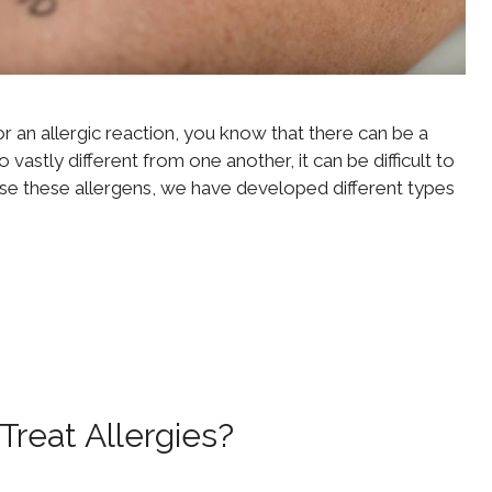
or an allergic reaction, you know that there can be a
astly different from one another, it can be difficult to
nose these allergens, we have developed different types
reat Allergies?