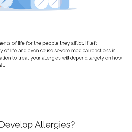
s of life for the people they afflict. If left
ty of life and even cause severe medical reactions in
tion to treat your allergies will depend largely on how
l …
evelop Allergies?