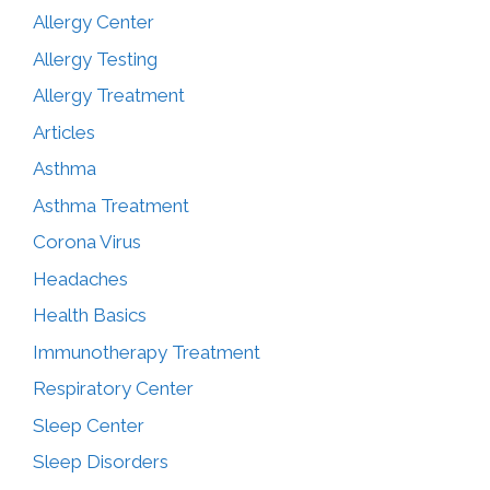
Allergy Center
Allergy Testing
Allergy Treatment
Articles
Asthma
Asthma Treatment
Corona Virus
Headaches
Health Basics
Immunotherapy Treatment
Respiratory Center
Sleep Center
Sleep Disorders