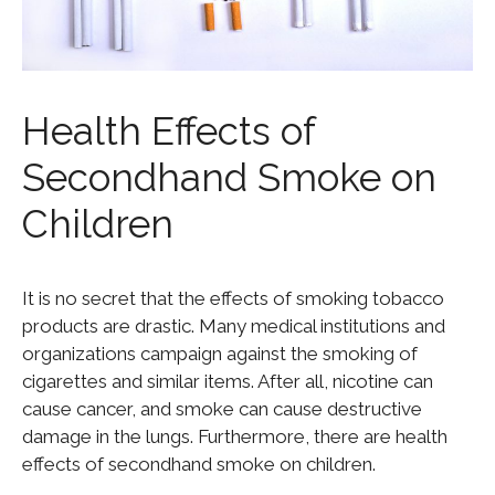
Health Effects of
Secondhand Smoke on
Children
It is no secret that the effects of smoking tobacco
products are drastic. Many medical institutions and
organizations campaign against the smoking of
cigarettes and similar items. After all, nicotine can
cause cancer, and smoke can cause destructive
damage in the lungs. Furthermore, there are health
effects of secondhand smoke on children.