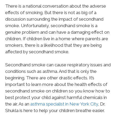
There is a national conversation about the adverse
effects of smoking. But there is not as big of a
discussion surrounding the impact of secondhand
smoke. Unfortunately, secondhand smoke is a
genuine problem and can have a damaging effect on
children. If children live in a home where parents are
smokers, there is a likelihood that they are being
affected by secondhand smoke.
Secondhand smoke can cause respiratory issues and
conditions such as asthma. And that is only the
beginning. There are other drastic effects. It’s
important to learn more about the health effects of
secondhand smoke on children so you know how to
best protect your child against harmful chemicals in
the air. As an
asthma specialist in New York City
, Dr.
Shukla is here to help your children breathe easier.