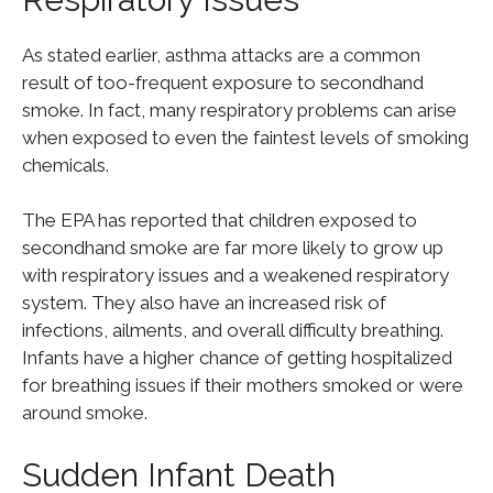
As stated earlier, asthma attacks are a common
result of too-frequent exposure to secondhand
smoke. In fact, many respiratory problems can arise
when exposed to even the faintest levels of smoking
chemicals.
The EPA has reported that children exposed to
secondhand smoke are far more likely to grow up
with respiratory issues and a weakened respiratory
system. They also have an increased risk of
infections, ailments, and overall difficulty breathing.
Infants have a higher chance of getting hospitalized
for breathing issues if their mothers smoked or were
around smoke.
Sudden Infant Death