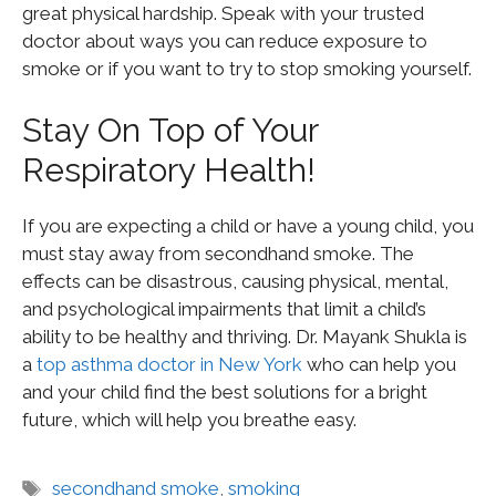
great physical hardship. Speak with your trusted
doctor about ways you can reduce exposure to
smoke or if you want to try to stop smoking yourself.
Stay On Top of Your
Respiratory Health!
If you are expecting a child or have a young child, you
must stay away from secondhand smoke. The
effects can be disastrous, causing physical, mental,
and psychological impairments that limit a child’s
ability to be healthy and thriving. Dr. Mayank Shukla is
a
top asthma doctor in New York
who can help you
and your child find the best solutions for a bright
future, which will help you breathe easy.
secondhand smoke
,
smoking