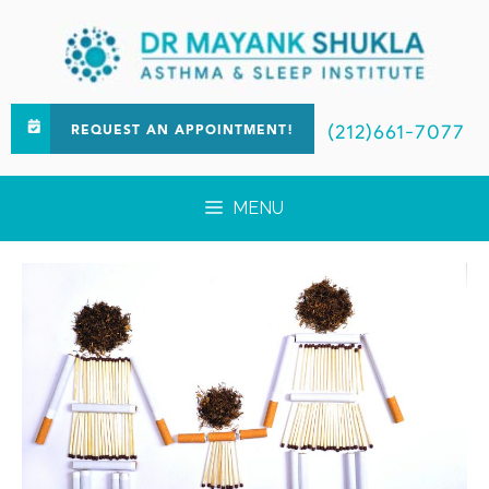
(212)661-7077
REQUEST AN APPOINTMENT!
MENU