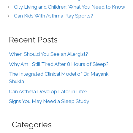
City Living and Children: What You Need to Know
Can Kids With Asthma Play Sports?
Recent Posts
When Should You See an Allergist?
Why Am I Still Tired After 8 Hours of Sleep?
The Integrated Clinical Model of Dr. Mayank
Shukla
Can Asthma Develop Later in Life?
Signs You May Need a Sleep Study
Categories