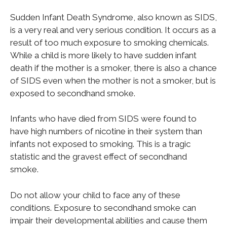
Sudden Infant Death Syndrome, also known as SIDS,
is a very real and very serious condition. It occurs as a
result of too much exposure to smoking chemicals.
While a child is more likely to have sudden infant
death if the mother is a smoker, there is also a chance
of SIDS even when the mother is not a smoker, but is
exposed to secondhand smoke.
Infants who have died from SIDS were found to
have high numbers of nicotine in their system than
infants not exposed to smoking. This is a tragic
statistic and the gravest effect of secondhand
smoke.
Do not allow your child to face any of these
conditions. Exposure to secondhand smoke can
impair their developmental abilities and cause them