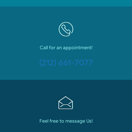
Call for an appointment!
(212) 661-7077
Feel free to message Us!