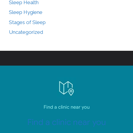
Sleep Health
Sleep Hygiene
Stages of Sleep
Uncategorized
Find a clinic near you
Find a clinic near you