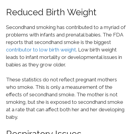
Reduced Birth Weight
Secondhand smoking has contributed to a myriad of
problems with infants and prenatal babies. The FDA
reports that secondhand smoke is the biggest
contributor to low birth weight
. Low birth weight
leads to infant mortality or developmental issues in
babies as they grow older.
These statistics do not reflect pregnant mothers
who smoke. This is only a measurement of the
effects of secondhand smoke. The mother is not
smoking, but she is exposed to secondhand smoke
at a rate that can affect both her and her developing
baby.
Respiratory Issues