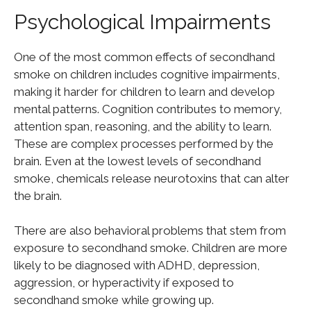
Psychological Impairments
One of the most common effects of secondhand
smoke on children includes cognitive impairments,
making it harder for children to learn and develop
mental patterns. Cognition contributes to memory,
attention span, reasoning, and the ability to learn.
These are complex processes performed by the
brain. Even at the lowest levels of secondhand
smoke, chemicals release neurotoxins that can alter
the brain.
There are also behavioral problems that stem from
exposure to secondhand smoke. Children are more
likely to be diagnosed with ADHD, depression,
aggression, or hyperactivity if exposed to
secondhand smoke while growing up.