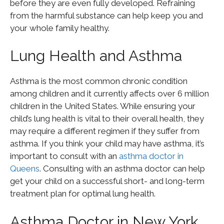
before they are even fully developed. Refraining
from the harmful substance can help keep you and
your whole family healthy.
Lung Health and Asthma
Asthma is the most common chronic condition
among children and it currently affects over 6 million
children in the United States. While ensuring your
child’s lung health is vital to their overall health, they
may require a different regimen if they suffer from
asthma. If you think your child may have asthma, it’s
important to consult with an
asthma doctor in
Queens
. Consulting with an asthma doctor can help
get your child on a successful short- and long-term
treatment plan for optimal lung health.
Asthma Doctor in New York