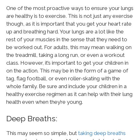
One of the most proactive ways to ensure your lungs
are healthy is to exercise. This is not just any exercise
though, as it is important that you get your heart rate
up and breathing hard. Your lungs are a lot like the
rest of your muscles in the sense that they need to
be worked out. For adults, this may mean walking on
the treadmill, taking a long run, or even a workout
class. However, it’s important to get your children in
on the action. This may be in the form of a game of
tag, flag football, or even roller-skating with the
whole family. Be sure and include your children in a
healthy exercise regimen as it can help with their lung
health even when they’re young.
Deep Breaths:
This may seem so simple, but
taking deep breaths