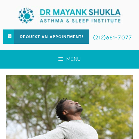
(212)661-7077
REQUEST AN APPOINTMENT!
MENU