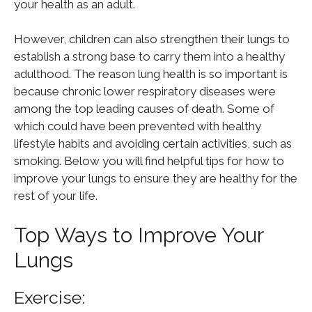
your health as an adult.
However, children can also strengthen their lungs to
establish a strong base to carry them into a healthy
adulthood. The reason lung health is so important is
because chronic lower respiratory diseases were
among the top leading causes of death. Some of
which could have been prevented with healthy
lifestyle habits and avoiding certain activities, such as
smoking. Below you will find helpful tips for how to
improve your lungs to ensure they are healthy for the
rest of your life.
Top Ways to Improve Your
Lungs
Exercise: