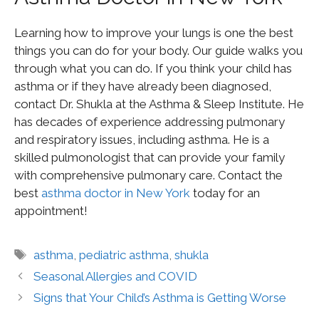
Learning how to improve your lungs is one the best
things you can do for your body. Our guide walks you
through what you can do. If you think your child has
asthma or if they have already been diagnosed,
contact Dr. Shukla at the Asthma & Sleep Institute. He
has decades of experience addressing pulmonary
and respiratory issues, including asthma. He is a
skilled pulmonologist that can provide your family
with comprehensive pulmonary care. Contact the
best
asthma doctor in New York
today for an
appointment!
asthma
,
pediatric asthma
,
shukla
Seasonal Allergies and COVID
Signs that Your Child’s Asthma is Getting Worse