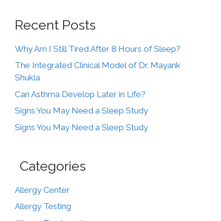
Recent Posts
Why Am I Still Tired After 8 Hours of Sleep?
The Integrated Clinical Model of Dr. Mayank
Shukla
Can Asthma Develop Later in Life?
Signs You May Need a Sleep Study
Signs You May Need a Sleep Study
Categories
Allergy Center
Allergy Testing