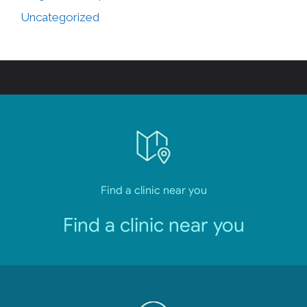
Uncategorized
Find a clinic near you
Find a clinic near you