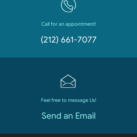
Call for an appointment!
(212) 661-7077
Feel free to message Us!
Send an Email