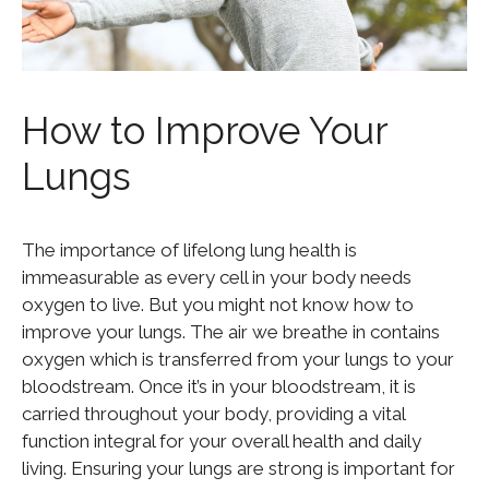
How to Improve Your
Lungs
The importance of lifelong lung health is
immeasurable as every cell in your body needs
oxygen to live. But you might not know how to
improve your lungs. The air we breathe in contains
oxygen which is transferred from your lungs to your
bloodstream. Once it’s in your bloodstream, it is
carried throughout your body, providing a vital
function integral for your overall health and daily
living. Ensuring your lungs are strong is important for