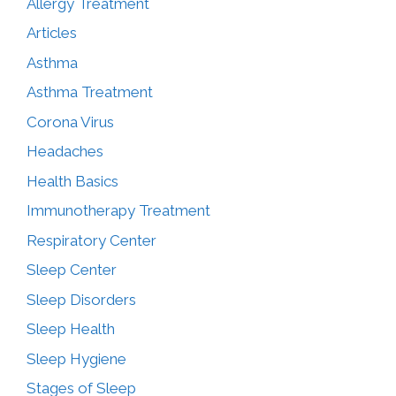
Allergy Treatment
Articles
Asthma
Asthma Treatment
Corona Virus
Headaches
Health Basics
Immunotherapy Treatment
Respiratory Center
Sleep Center
Sleep Disorders
Sleep Health
Sleep Hygiene
Stages of Sleep