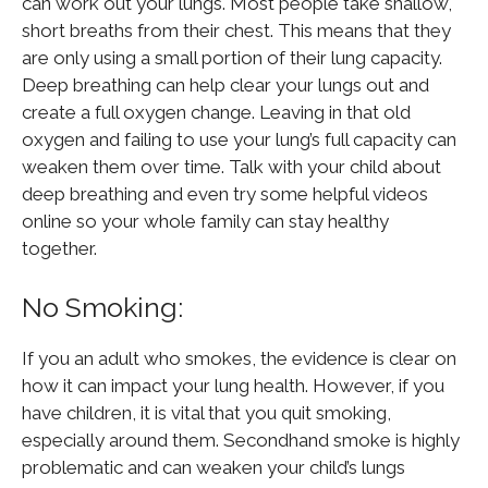
can work out your lungs. Most people take shallow,
short breaths from their chest. This means that they
are only using a small portion of their lung capacity.
Deep breathing can help clear your lungs out and
create a full oxygen change. Leaving in that old
oxygen and failing to use your lung’s full capacity can
weaken them over time. Talk with your child about
deep breathing and even try some helpful videos
online so your whole family can stay healthy
together.
No Smoking:
If you an adult who smokes, the evidence is clear on
how it can impact your lung health. However, if you
have children, it is vital that you quit smoking,
especially around them. Secondhand smoke is highly
problematic and can weaken your child’s lungs