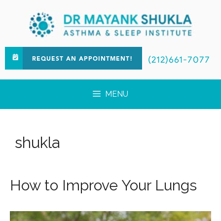
(212)661-7077
REQUEST AN APPOINTMENT!
MENU
shukla
How to Improve Your Lungs