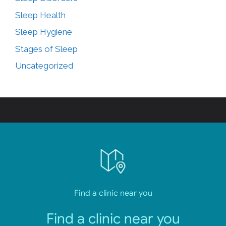
Sleep Health
Sleep Hygiene
Stages of Sleep
Uncategorized
Find a clinic near you
Find a clinic near you