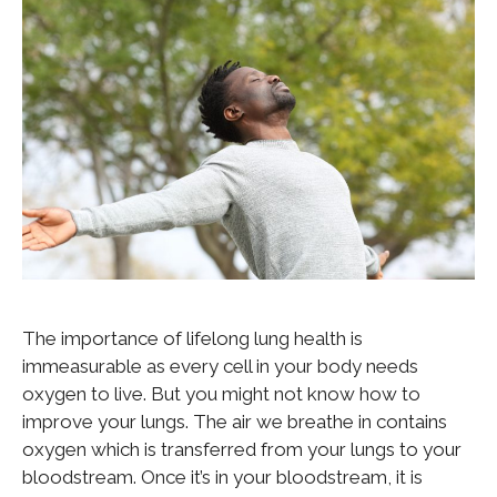
The importance of lifelong lung health is
immeasurable as every cell in your body needs
oxygen to live. But you might not know how to
improve your lungs. The air we breathe in contains
oxygen which is transferred from your lungs to your
bloodstream. Once it’s in your bloodstream, it is