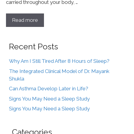
carried throughout your body, …
Read more
Recent Posts
Why Am I Still Tired After 8 Hours of Sleep?
The Integrated Clinical Model of Dr. Mayank
Shukla
Can Asthma Develop Later in Life?
Signs You May Need a Sleep Study
Signs You May Need a Sleep Study
Categories