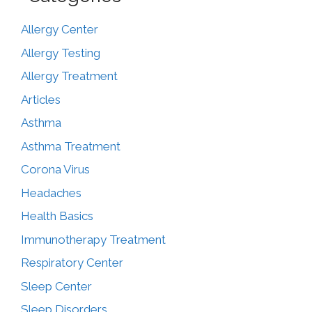
Allergy Center
Allergy Testing
Allergy Treatment
Articles
Asthma
Asthma Treatment
Corona Virus
Headaches
Health Basics
Immunotherapy Treatment
Respiratory Center
Sleep Center
Sleep Disorders