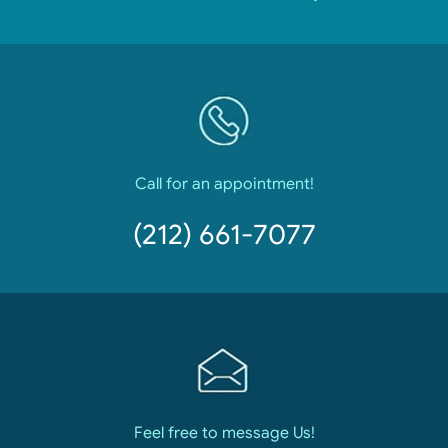
Call for an appointment!
(212) 661-7077
Feel free to message Us!