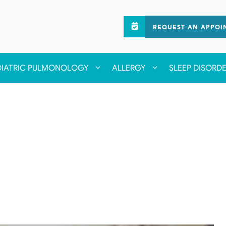
REQUEST AN APPOI
DIATRIC PULMONOLOGY
ALLERGY
SLEEP DISORD