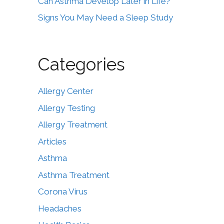
Can Asthma Develop Later in Life?
Signs You May Need a Sleep Study
Categories
Allergy Center
Allergy Testing
Allergy Treatment
Articles
Asthma
Asthma Treatment
Corona Virus
Headaches