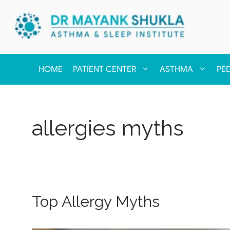
HOME
PATIENT CENTER
ASTHMA
PE
allergies myths
Top Allergy Myths