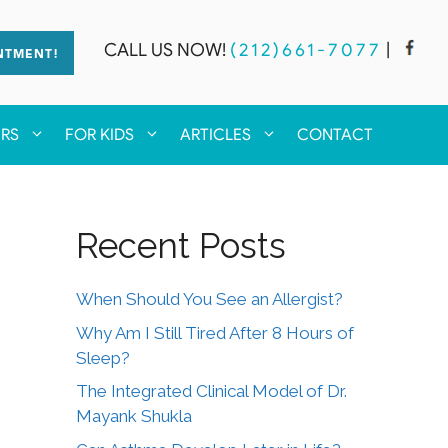
CALL US NOW!
(212)661-7077
|
NTMENT!
ERS
FOR KIDS
ARTICLES
CONTACT
Recent Posts
When Should You See an Allergist?
Why Am I Still Tired After 8 Hours of
Sleep?
The Integrated Clinical Model of Dr.
Mayank Shukla