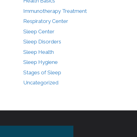
Health Basics
Immunotherapy Treatment
Respiratory Center
Sleep Center
Sleep Disorders
Sleep Health
Sleep Hygiene
Stages of Sleep
Uncategorized