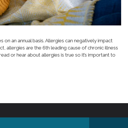
s on an annual basis. Allergies can negatively impact
ct, allergies are the 6th leading cause of chronic illness
ad or hear about allergies is true so it’s important to