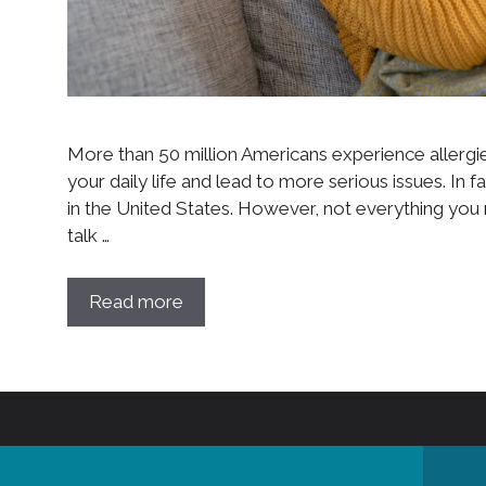
More than 50 million Americans experience allergie
your daily life and lead to more serious issues. In fa
in the United States. However, not everything you re
talk …
Read more