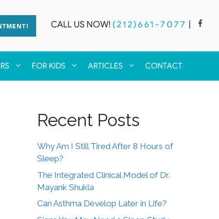
CALL US NOW!
(212)661-7077
|
NTMENT!
ERS
FOR KIDS
ARTICLES
CONTACT
Recent Posts
Why Am I Still Tired After 8 Hours of
Sleep?
The Integrated Clinical Model of Dr.
Mayank Shukla
Can Asthma Develop Later in Life?