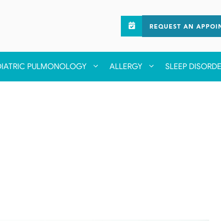
REQUEST AN APPOI
DIATRIC PULMONOLOGY
ALLERGY
SLEEP DISORD