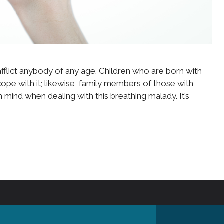
fflict anybody of any age. Children who are born with
pe with it; likewise, family members of those with
mind when dealing with this breathing malady. It’s