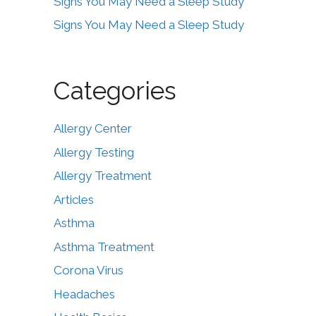
Signs You May Need a Sleep Study
Signs You May Need a Sleep Study
Categories
Allergy Center
Allergy Testing
Allergy Treatment
Articles
Asthma
Asthma Treatment
Corona Virus
Headaches