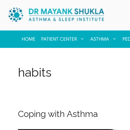
HOME
PATIENT CENTER
ASTHMA
PE
habits
Coping with Asthma