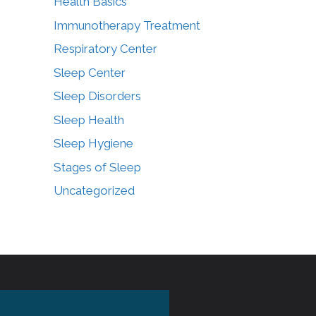
Health Basics
Immunotherapy Treatment
Respiratory Center
Sleep Center
Sleep Disorders
Sleep Health
Sleep Hygiene
Stages of Sleep
Uncategorized