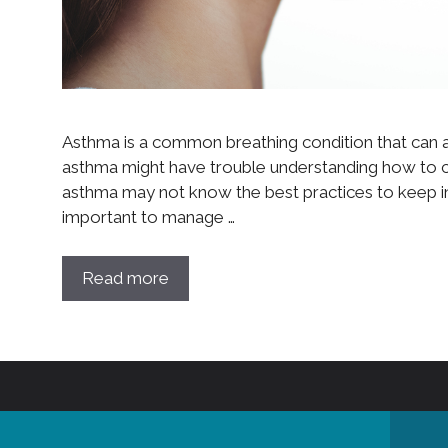
Asthma is a common breathing condition that can a
asthma might have trouble understanding how to co
asthma may not know the best practices to keep in 
important to manage …
Read more