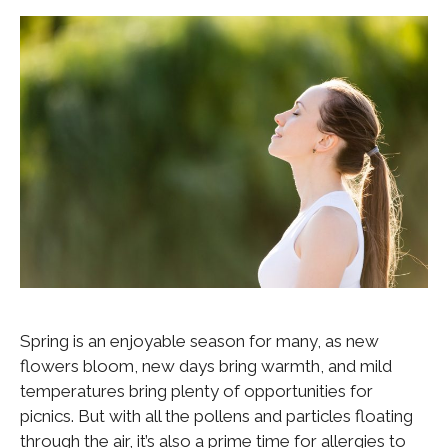
Spring is an enjoyable season for many, as new
flowers bloom, new days bring warmth, and mild
temperatures bring plenty of opportunities for
picnics. But with all the pollens and particles floating
through the air, it’s also a prime time for allergies to