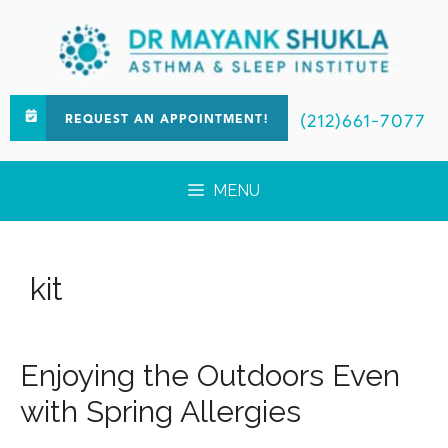
(212)661-7077
REQUEST AN APPOINTMENT!
MENU
kit
Enjoying the Outdoors Even
with Spring Allergies