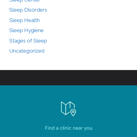
Sleep Disorders
Sleep Health
Sleep Hygiene
Stages of Sleep
Uncategorized
Find a clinic near you