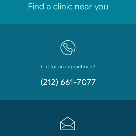
Find a clinic near you
Call for an appointment!
(212) 661-7077