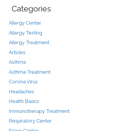
Categories
Allergy Center
Allergy Testing
Allergy Treatment
Articles
Asthma
Asthma Treatment
Corona Virus
Headaches
Health Basics
Immunotherapy Treatment
Respiratory Center
Sleep Center