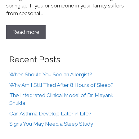
spring up. If you or someone in your family suffers
from seasonal …
Read more
Recent Posts
When Should You See an Allergist?
Why Am I Still Tired After 8 Hours of Sleep?
The Integrated Clinical Model of Dr. Mayank
Shukla
Can Asthma Develop Later in Life?
Signs You May Need a Sleep Study