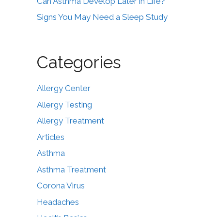
Can Asthma Develop Later in Life?
Signs You May Need a Sleep Study
Categories
Allergy Center
Allergy Testing
Allergy Treatment
Articles
Asthma
Asthma Treatment
Corona Virus
Headaches