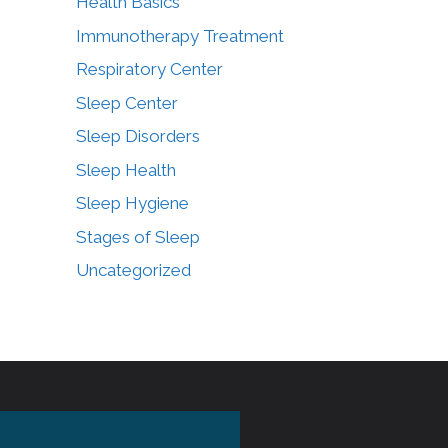
Health Basics
Immunotherapy Treatment
Respiratory Center
Sleep Center
Sleep Disorders
Sleep Health
Sleep Hygiene
Stages of Sleep
Uncategorized