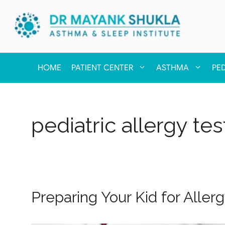
HOME
PATIENT CENTER
ASTHMA
PE
pediatric allergy tes
Preparing Your Kid for Aller