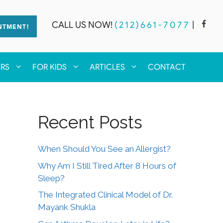
CALL US NOW!
(212)661-7077
|
NTMENT!
ERS
FOR KIDS
ARTICLES
CONTACT
Recent Posts
When Should You See an Allergist?
Why Am I Still Tired After 8 Hours of
Sleep?
The Integrated Clinical Model of Dr.
Mayank Shukla