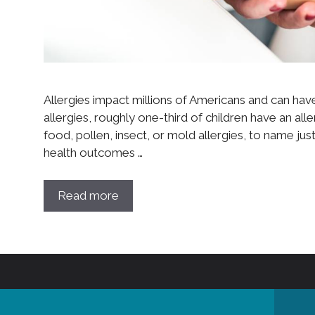
Allergies impact millions of Americans and can have
allergies, roughly one-third of children have an alle
food, pollen, insect, or mold allergies, to name jus
health outcomes …
Read more