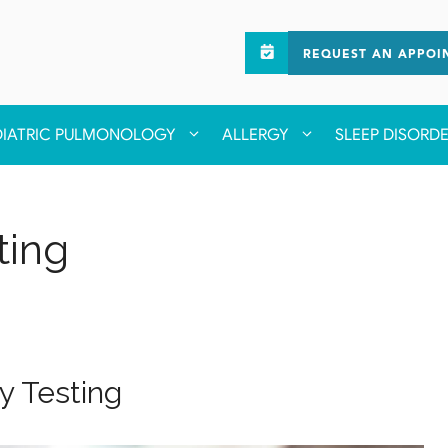
REQUEST AN APPOI
DIATRIC PULMONOLOGY
ALLERGY
SLEEP DISORD
ting
gy Testing