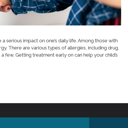
 a serious impact on one’s daily life. Among those with
rgy. There are various types of allergies, including drug,
t a few. Getting treatment early on can help your child’s