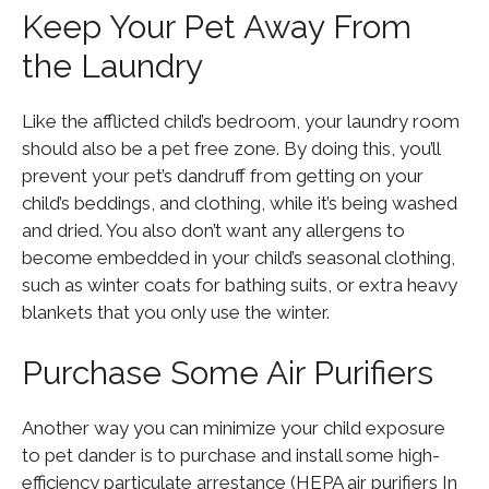
Keep Your Pet Away From
the Laundry
Like the afflicted child’s bedroom, your laundry room
should also be a pet free zone. By doing this, you’ll
prevent your pet’s dandruff from getting on your
child’s beddings, and clothing, while it’s being washed
and dried. You also don’t want any allergens to
become embedded in your child’s seasonal clothing,
such as winter coats for bathing suits, or extra heavy
blankets that you only use the winter.
Purchase Some Air Purifiers
Another way you can minimize your child exposure
to pet dander is to purchase and install some high-
efficiency particulate arrestance (HEPA air purifiers In