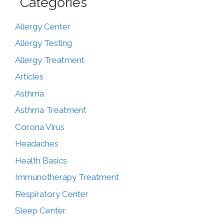
Categories
Allergy Center
Allergy Testing
Allergy Treatment
Articles
Asthma
Asthma Treatment
Corona Virus
Headaches
Health Basics
Immunotherapy Treatment
Respiratory Center
Sleep Center