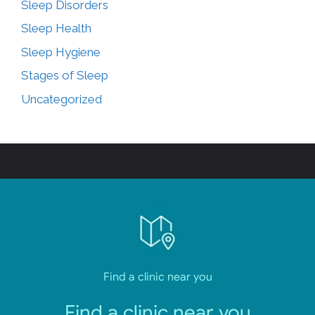
Sleep Disorders
Sleep Health
Sleep Hygiene
Stages of Sleep
Uncategorized
Find a clinic near you
Find a clinic near you