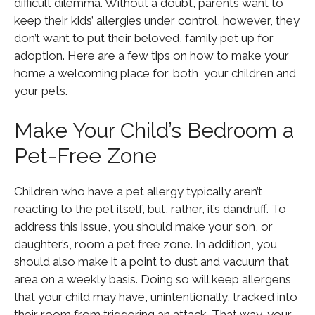
difficult dilemma. Without a doubt, parents want to
keep their kids’ allergies under control, however, they
don’t want to put their beloved, family pet up for
adoption. Here are a few tips on how to make your
home a welcoming place for, both, your children and
your pets.
Make Your Child’s Bedroom a
Pet-Free Zone
Children who have a pet allergy typically aren’t
reacting to the pet itself, but, rather, it’s dandruff. To
address this issue, you should make your son, or
daughter’s, room a pet free zone. In addition, you
should also make it a point to dust and vacuum that
area on a weekly basis. Doing so will keep allergens
that your child may have, unintentionally, tracked into
their room from triggering an attack. That way, your