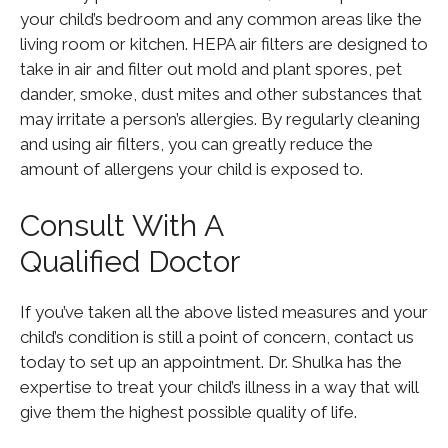
your child’s bedroom and any common areas like the
living room or kitchen. HEPA air filters are designed to
take in air and filter out mold and plant spores, pet
dander, smoke, dust mites and other substances that
may irritate a person’s allergies. By regularly cleaning
and using air filters, you can greatly reduce the
amount of allergens your child is exposed to.
Consult With A
Qualified Doctor
If you’ve taken all the above listed measures and your
child’s condition is still a point of concern, contact us
today to set up an appointment. Dr. Shulka has the
expertise to treat your child’s illness in a way that will
give them the highest possible quality of life.