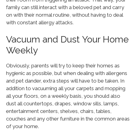
family can still interact with a beloved pet and carry
on with their normal routine, without having to deal
with constant allergy attacks.
Vacuum and Dust Your Home
Weekly
Obviously, parents will try to keep their homes as
hygienic as possible, but when dealing with allergens
and pet dander, extra steps will have to be taken. In
addition to vacuuming all your carpets and mopping
all your floors, on a weekly basis, you should also
dust all countertops, drapes, window sills, lamps,
entertainment centers, shelves, chairs, tables,
couches and any other furniture in the common areas
of your home.