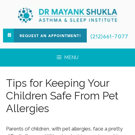
(212)661-7077
REQUEST AN APPOINTMENT!
MENU
Tips for Keeping Your
Children Safe From Pet
Allergies
Parents of children, with pet allergies, face a pretty