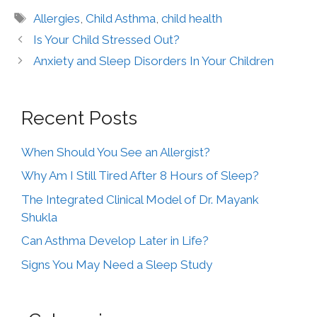
Allergies
,
Child Asthma
,
child health
Is Your Child Stressed Out?
Anxiety and Sleep Disorders In Your Children
Recent Posts
When Should You See an Allergist?
Why Am I Still Tired After 8 Hours of Sleep?
The Integrated Clinical Model of Dr. Mayank
Shukla
Can Asthma Develop Later in Life?
Signs You May Need a Sleep Study