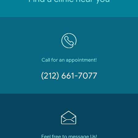
Call for an appointment!
(212) 661-7077
Feel free to message Us!