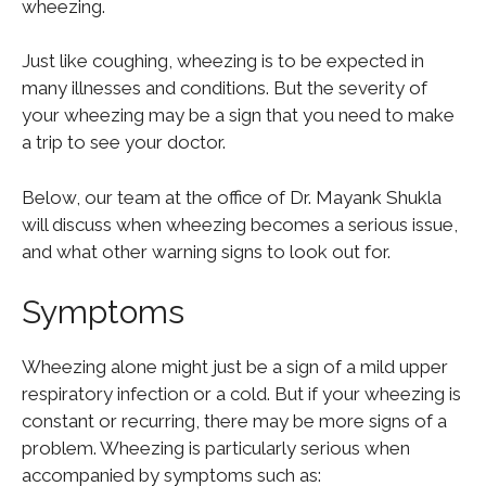
wheezing.
Just like coughing, wheezing is to be expected in
many illnesses and conditions. But the severity of
your wheezing may be a sign that you need to make
a trip to see your doctor.
Below, our team at the office of Dr. Mayank Shukla
will discuss when wheezing becomes a serious issue,
and what other warning signs to look out for.
Symptoms
Wheezing alone might just be a sign of a mild upper
respiratory infection or a cold. But if your wheezing is
constant or recurring, there may be more signs of a
problem. Wheezing is particularly serious when
accompanied by symptoms such as: