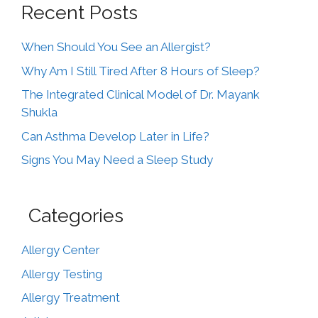
Recent Posts
When Should You See an Allergist?
Why Am I Still Tired After 8 Hours of Sleep?
The Integrated Clinical Model of Dr. Mayank
Shukla
Can Asthma Develop Later in Life?
Signs You May Need a Sleep Study
Categories
Allergy Center
Allergy Testing
Allergy Treatment