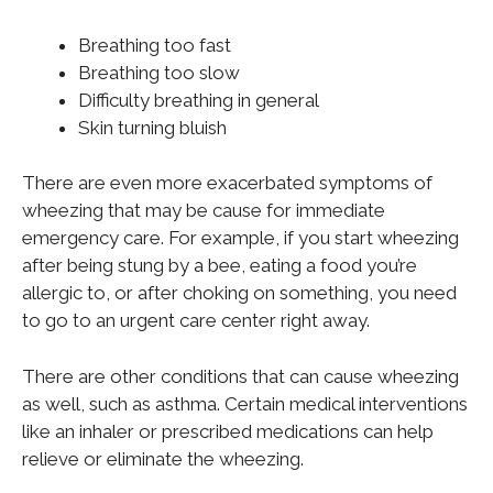
Breathing too fast
Breathing too slow
Difficulty breathing in general
Skin turning bluish
There are even more exacerbated symptoms of
wheezing that may be cause for immediate
emergency care. For example, if you start wheezing
after being stung by a bee, eating a food you’re
allergic to, or after choking on something, you need
to go to an urgent care center right away.
There are other conditions that can cause wheezing
as well, such as asthma. Certain medical interventions
like an inhaler or prescribed medications can help
relieve or eliminate the wheezing.