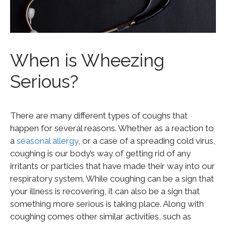
When is Wheezing
Serious?
There are many different types of coughs that
happen for several reasons. Whether as a reaction to
a
seasonal allergy
, or a case of a spreading cold virus,
coughing is our body’s way of getting rid of any
irritants or particles that have made their way into our
respiratory system. While coughing can be a sign that
your illness is recovering, it can also be a sign that
something more serious is taking place. Along with
coughing comes other similar activities, such as