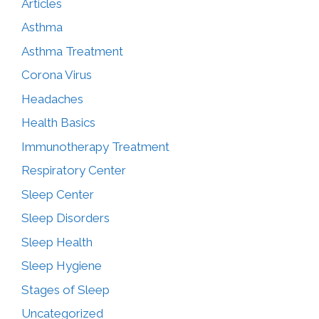
Articles
Asthma
Asthma Treatment
Corona Virus
Headaches
Health Basics
Immunotherapy Treatment
Respiratory Center
Sleep Center
Sleep Disorders
Sleep Health
Sleep Hygiene
Stages of Sleep
Uncategorized