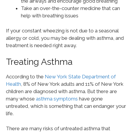
the airways and encourage good breathing
Take an over-the-counter medicine that can
help with breathing issues
If your constant wheezing is not due to a seasonal
allergy or cold, you may be dealing with asthma, and
treatment is needed right away.
Treating Asthma
According to the
New York State Department of
Health
, 8% of New York adults and 11% of New York
children are diagnosed with asthma. But there are
many whose
asthma symptoms
have gone
untreated, which is something that can endanger your
life.
There are many risks of untreated asthma that