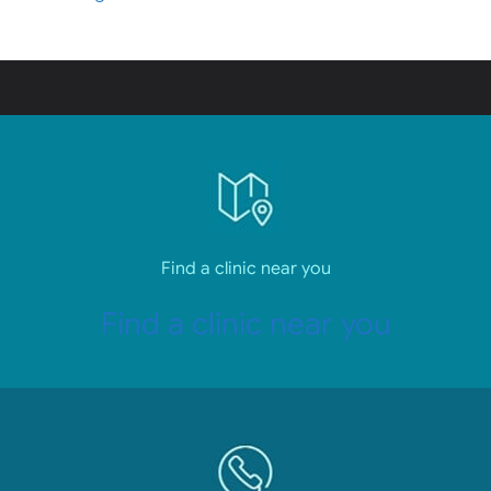
Find a clinic near you
Find a clinic near you