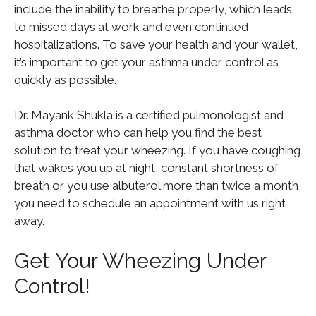
include the inability to breathe properly, which leads
to missed days at work and even continued
hospitalizations. To save your health and your wallet,
it’s important to get your asthma under control as
quickly as possible.
Dr. Mayank Shukla is a certified pulmonologist and
asthma doctor who can help you find the best
solution to treat your wheezing. If you have coughing
that wakes you up at night, constant shortness of
breath or you use albuterol more than twice a month,
you need to schedule an appointment with us right
away.
Get Your Wheezing Under
Control!