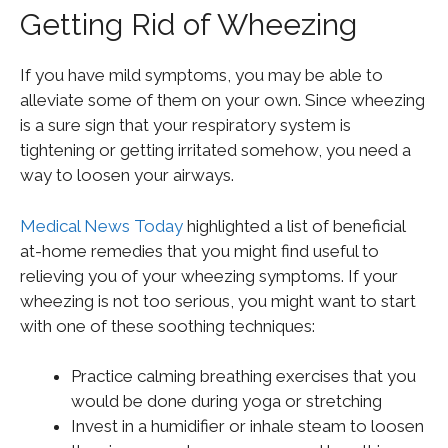
Getting Rid of Wheezing
If you have mild symptoms, you may be able to
alleviate some of them on your own. Since wheezing
is a sure sign that your respiratory system is
tightening or getting irritated somehow, you need a
way to loosen your airways.
Medical News Today
highlighted a list of beneficial
at-home remedies that you might find useful to
relieving you of your wheezing symptoms. If your
wheezing is not too serious, you might want to start
with one of these soothing techniques:
Practice calming breathing exercises that you
would be done during yoga or stretching
Invest in a humidifier or inhale steam to loosen