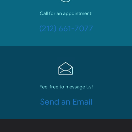
Call for an appointment!
(212) 661-7077
Feel free to message Us!
Send an Email