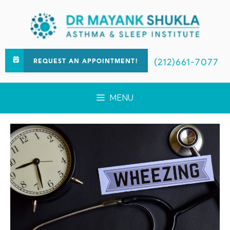
(212)661-7077
REQUEST AN APPOINTMENT!
MENU