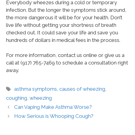
Everybody wheezes during a cold or temporary
infection. But the longer the symptoms stick around,
the more dangerous it will be for your health. Don’t
live life without getting your shortness of breath
checked out. It could save your life and save you
hundreds of dollars in medical fees in the process.
For more information, contact us online or give us a
call at (917) 765-7469 to schedule a consultation right
away.
asthma symptoms
,
causes of wheezing
,
coughing
,
wheezing
Can Vaping Make Asthma Worse?
How Serious is Whooping Cough?