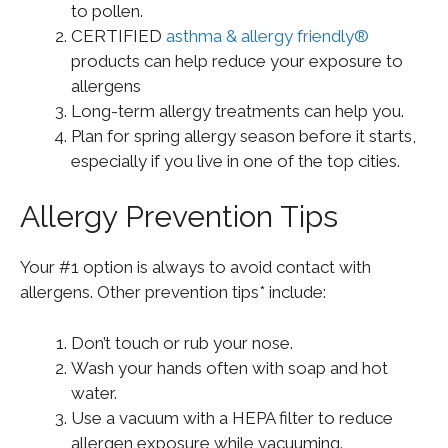
to pollen.
CERTIFIED
asthma & allergy friendly®
products can help reduce your exposure to
allergens
Long-term allergy treatments can help you.
Plan for spring allergy season before it starts,
especially if you live in one of the top cities.
Allergy Prevention Tips
Your #1 option is always to avoid contact with
allergens. Other prevention tips* include:
Don’t touch or rub your nose.
Wash your hands often with soap and hot
water.
Use a vacuum with a HEPA filter to reduce
allergen exposure while vacuuming.