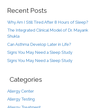
Recent Posts
Why Am I Still Tired After 8 Hours of Sleep?
The Integrated Clinical Model of Dr. Mayank
Shukla
Can Asthma Develop Later in Life?
Signs You May Need a Sleep Study
Signs You May Need a Sleep Study
Categories
Allergy Center
Allergy Testing
Allergy Treatment