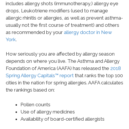
includes allergy shots (immunotherapy,) allergy eye
drops, Leukotriene modifiers (used to manage
allergic rhinitis or allergies, as well as prevent asthma-
usually not the first course of treatment) and others
as recommended by your
allergy doctor in New
York
.
How seriously you are affected by allergy season
depends on where you live. The Asthma and Allergy
Foundation of America (AAFA) has released the
2018
Spring Allergy Capitals™ report
that ranks the top 100
cities in the nation for spring allergies. AAFA calculates
the rankings based on:
Pollen counts
Use of allergy medicines
Availability of board-certified allergists