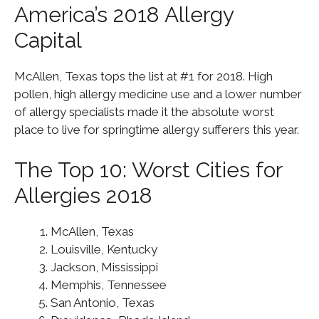
America’s 2018 Allergy
Capital
McAllen, Texas tops the list at #1 for 2018. High
pollen, high allergy medicine use and a lower number
of allergy specialists made it the absolute worst
place to live for springtime allergy sufferers this year.
The Top 10: Worst Cities for
Allergies 2018
McAllen, Texas
Louisville, Kentucky
Jackson, Mississippi
Memphis, Tennessee
San Antonio, Texas