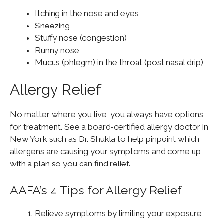
Itching in the nose and eyes
Sneezing
Stuffy nose (congestion)
Runny nose
Mucus (phlegm) in the throat (post nasal drip)
Allergy Relief
No matter where you live, you always have options
for treatment. See a board-certified allergy doctor in
New York such as Dr. Shukla to help pinpoint which
allergens are causing your symptoms and come up
with a plan so you can find relief.
AAFA’s 4 Tips for Allergy Relief
Relieve symptoms by limiting your exposure