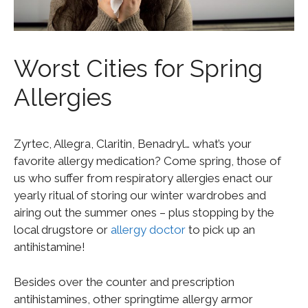
Worst Cities for Spring
Allergies
Zyrtec, Allegra, Claritin, Benadryl… what’s your
favorite allergy medication? Come spring, those of
us who suffer from respiratory allergies enact our
yearly ritual of storing our winter wardrobes and
airing out the summer ones – plus stopping by the
local drugstore or
allergy doctor
to pick up an
antihistamine!
Besides over the counter and prescription
antihistamines, other springtime allergy armor