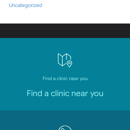
Uncategorized
Find a clinic near you
Find a clinic near you