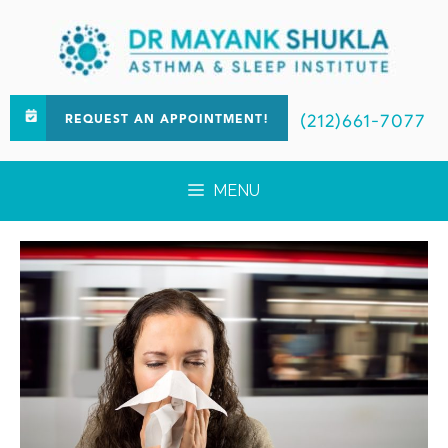
(212)661-7077
REQUEST AN APPOINTMENT!
MENU