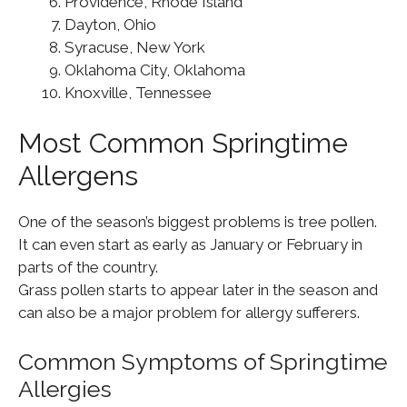
Providence, Rhode Island
Dayton, Ohio
Syracuse, New York
Oklahoma City, Oklahoma
Knoxville, Tennessee
Most Common Springtime
Allergens
One of the season’s biggest problems is tree pollen.
It can even start as early as January or February in
parts of the country.
Grass pollen starts to appear later in the season and
can also be a major problem for allergy sufferers.
Common Symptoms of Springtime
Allergies