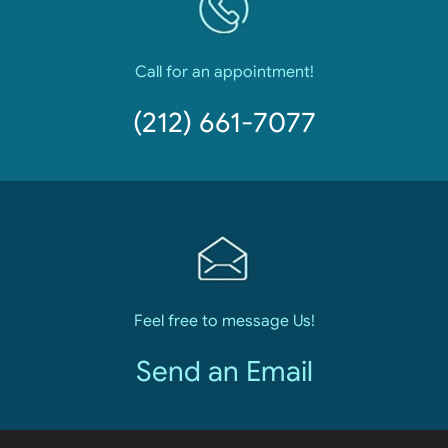
Call for an appointment!
(212) 661-7077
Feel free to message Us!
Send an Email