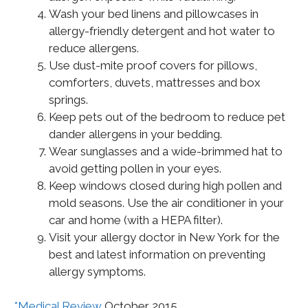
Wash your bed linens and pillowcases in
allergy-friendly detergent and hot water to
reduce allergens.
Use dust-mite proof covers for pillows,
comforters, duvets, mattresses and box
springs.
Keep pets out of the bedroom to reduce pet
dander allergens in your bedding.
Wear sunglasses and a wide-brimmed hat to
avoid getting pollen in your eyes.
Keep windows closed during high pollen and
mold seasons. Use the air conditioner in your
car and home (with a HEPA filter).
Visit your allergy doctor in New York for the
best and latest information on preventing
allergy symptoms.
*Medical Review
October 2015