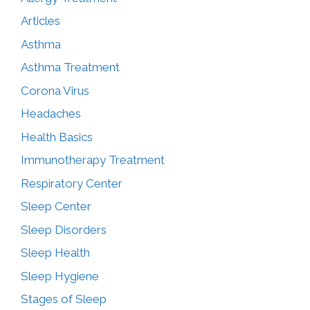
Articles
Asthma
Asthma Treatment
Corona Virus
Headaches
Health Basics
Immunotherapy Treatment
Respiratory Center
Sleep Center
Sleep Disorders
Sleep Health
Sleep Hygiene
Stages of Sleep