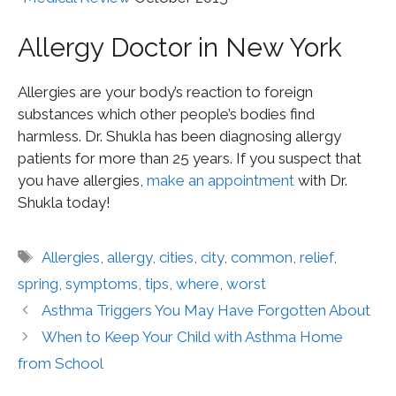
Allergy Doctor in New York
Allergies are your body’s reaction to foreign
substances which other people’s bodies find
harmless. Dr. Shukla has been diagnosing allergy
patients for more than 25 years. If you suspect that
you have allergies,
make an appointment
with Dr.
Shukla today!
Allergies
,
allergy
,
cities
,
city
,
common
,
relief
,
spring
,
symptoms
,
tips
,
where
,
worst
Asthma Triggers You May Have Forgotten About
When to Keep Your Child with Asthma Home
from School