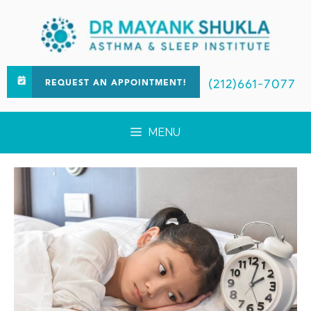
(212)661-7077
REQUEST AN APPOINTMENT!
MENU