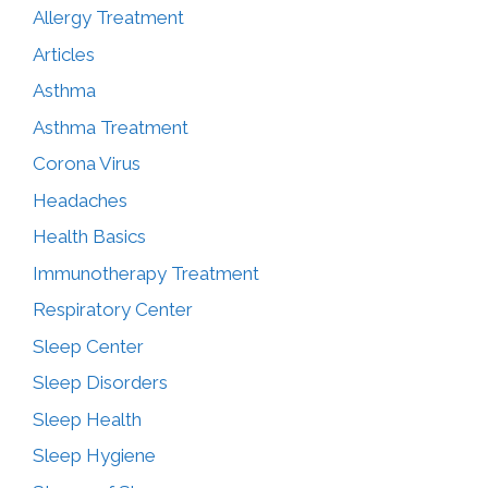
Allergy Treatment
Articles
Asthma
Asthma Treatment
Corona Virus
Headaches
Health Basics
Immunotherapy Treatment
Respiratory Center
Sleep Center
Sleep Disorders
Sleep Health
Sleep Hygiene