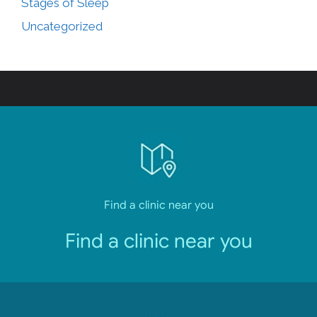
Stages of Sleep
Uncategorized
Find a clinic near you
Find a clinic near you