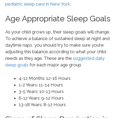
pediatric sleep care in New York
.
Age Appropriate Sleep Goals
As your child grows up, their sleep goals will change.
To achieve a balance of sustained sleep at night and
daytime naps, you should try to make sure you’re
adjusting this balance according to what your child
needs as they age. These are the
suggested daily
sleep goals
for each major age group.
4-12 Months: 12-16 Hours
1-2 Years: 11-14 Hours
3-5 Years: 10-13 Hours
6-12 Years: 9-12 Hours
13-18 Years: 8-12 Hours