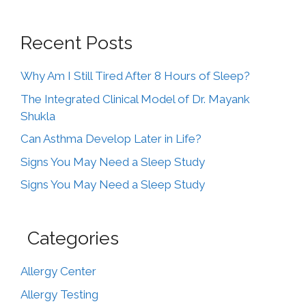
Recent Posts
Why Am I Still Tired After 8 Hours of Sleep?
The Integrated Clinical Model of Dr. Mayank
Shukla
Can Asthma Develop Later in Life?
Signs You May Need a Sleep Study
Signs You May Need a Sleep Study
Categories
Allergy Center
Allergy Testing