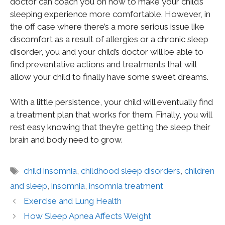
doctor can coach you on how to make your child’s
sleeping experience more comfortable. However, in
the off case where there’s a more serious issue like
discomfort as a result of allergies or a chronic sleep
disorder, you and your child’s doctor will be able to
find preventative actions and treatments that will
allow your child to finally have some sweet dreams.
With a little persistence, your child will eventually find
a treatment plan that works for them. Finally, you will
rest easy knowing that they’re getting the sleep their
brain and body need to grow.
child insomnia
,
childhood sleep disorders
,
children
and sleep
,
insomnia
,
insomnia treatment
Exercise and Lung Health
How Sleep Apnea Affects Weight