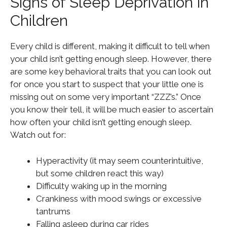
Signs of Sleep Deprivation in
Children
Every child is different, making it difficult to tell when
your child isn’t getting enough sleep. However, there
are some key behavioral traits that you can look out
for once you start to suspect that your little one is
missing out on some very important “ZZZ’s.” Once
you know their tell, it will be much easier to ascertain
how often your child isn’t getting enough sleep.
Watch out for:
Hyperactivity (it may seem counterintuitive,
but some children react this way)
Difficulty waking up in the morning
Crankiness with mood swings or excessive
tantrums
Falling asleep during car rides