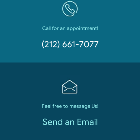
Call for an appointment!
(212) 661-7077
Feel free to message Us!
Send an Email