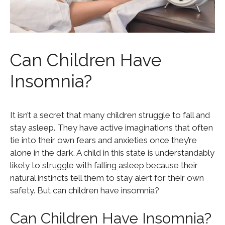
Can Children Have
Insomnia?
It isn’t a secret that many children struggle to fall and
stay asleep. They have active imaginations that often
tie into their own fears and anxieties once they’re
alone in the dark. A child in this state is understandably
likely to struggle with falling asleep because their
natural instincts tell them to stay alert for their own
safety. But can children have insomnia?
Can Children Have Insomnia?