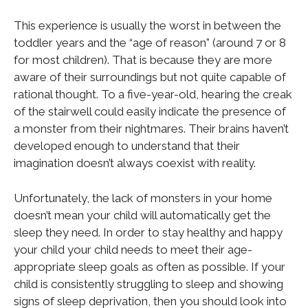
This experience is usually the worst in between the
toddler years and the “age of reason” (around 7 or 8
for most children). That is because they are more
aware of their surroundings but not quite capable of
rational thought. To a five-year-old, hearing the creak
of the stairwell could easily indicate the presence of
a monster from their nightmares. Their brains haven’t
developed enough to understand that their
imagination doesn’t always coexist with reality.
Unfortunately, the lack of monsters in your home
doesn’t mean your child will automatically get the
sleep they need. In order to stay healthy and happy
your child your child needs to meet their age-
appropriate sleep goals as often as possible. If your
child is consistently struggling to sleep and showing
signs of sleep deprivation, then you should look into