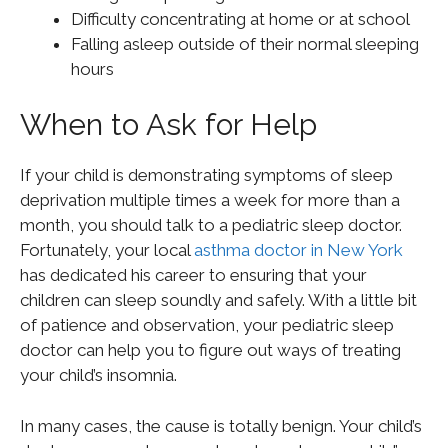
Difficulty concentrating at home or at school
Falling asleep outside of their normal sleeping
hours
When to Ask for Help
If your child is demonstrating symptoms of sleep
deprivation multiple times a week for more than a
month, you should talk to a pediatric sleep doctor.
Fortunately, your local
asthma doctor in New York
has dedicated his career to ensuring that your
children can sleep soundly and safely. With a little bit
of patience and observation, your pediatric sleep
doctor can help you to figure out ways of treating
your child’s insomnia.
In many cases, the cause is totally benign. Your child’s