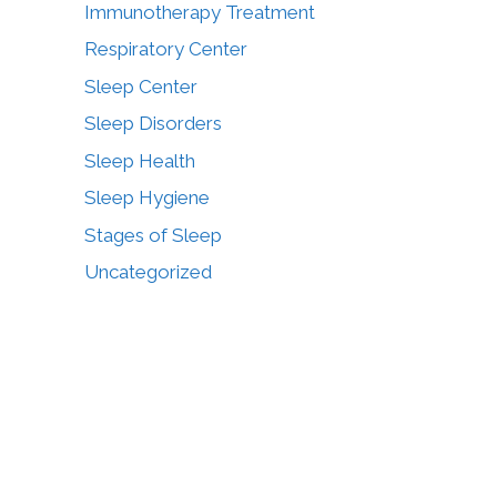
Immunotherapy Treatment
Respiratory Center
Sleep Center
Sleep Disorders
Sleep Health
Sleep Hygiene
Stages of Sleep
Uncategorized