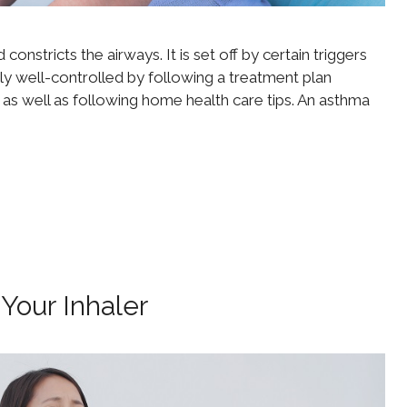
onstricts the airways. It is set off by certain triggers
ly well-controlled by following a treatment plan
 as well as following home health care tips. An asthma
Your Inhaler