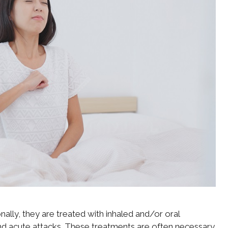
nally, they are treated with inhaled and/or oral
nd acute attacks. These treatments are often necessary