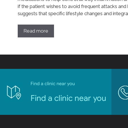
if the patient wishes to avoid frequent attacks and 
suggests that specific lifestyle changes and integr
Read more
Find a clinic near you
Find a clinic near you