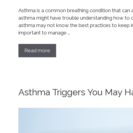
Asthma is a common breathing condition that can a
asthma might have trouble understanding how to co
asthma may not know the best practices to keep in 
important to manage …
Read more
Asthma Triggers You May H