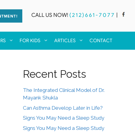
CALL US NOW!
(212)661-7077
|
NTMENT!
ERS
FOR KIDS
ARTICLES
CONTACT
Recent Posts
The Integrated Clinical Model of Dr.
Mayank Shukla
Can Asthma Develop Later in Life?
Signs You May Need a Sleep Study
Signs You May Need a Sleep Study