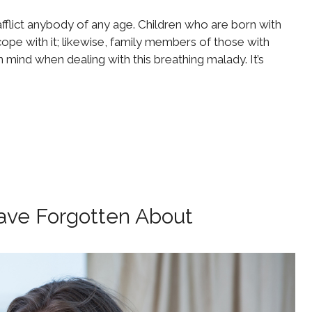
fflict anybody of any age. Children who are born with
pe with it; likewise, family members of those with
mind when dealing with this breathing malady. It’s
ave Forgotten About