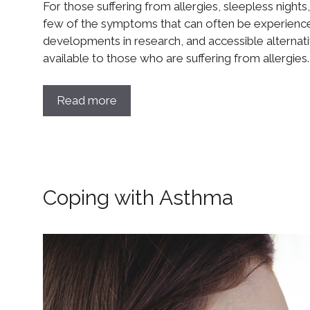
For those suffering from allergies, sleepless nights, 
few of the symptoms that can often be experience
developments in research, and accessible alternat
available to those who are suffering from allergies
Read more
Coping with Asthma