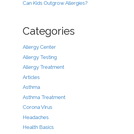
Can Kids Outgrow Allergies?
Categories
Allergy Center
Allergy Testing
Allergy Treatment
Articles
Asthma
Asthma Treatment
Corona Virus
Headaches
Health Basics