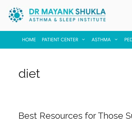
HOME
PATIENT CENTER
ASTHMA
PE
diet
Best Resources for Those Su