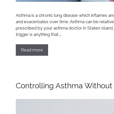
Asthma is a chronic lung disease which inflames and c
and exacerbates over time. Asthma can be relative
prescribed by your asthma doctor in Staten Island,
trigger is anything that …
Read more
Controlling Asthma Without 