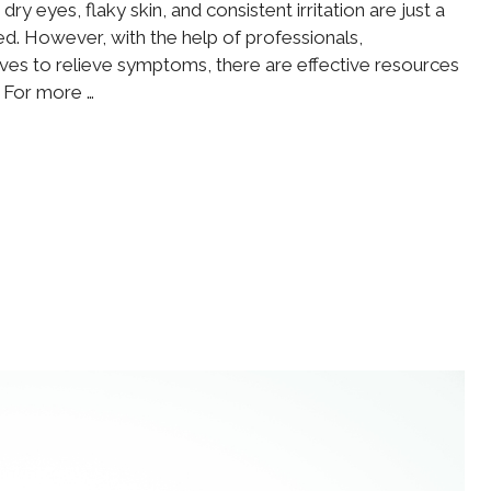
dry eyes, flaky skin, and consistent irritation are just a
d. However, with the help of professionals,
ives to relieve symptoms, there are effective resources
. For more …