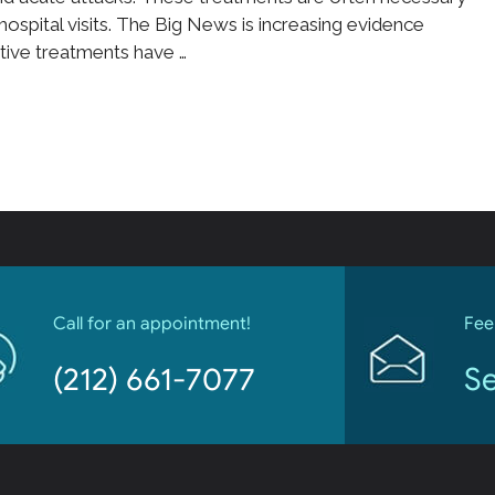
hospital visits. The Big News is increasing evidence
ative treatments have …
Call for an appointment!
Fee
(212) 661-7077
Se