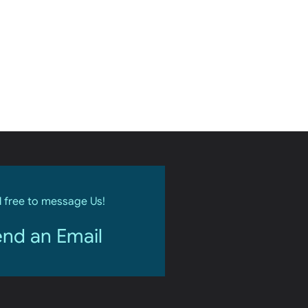
l free to message Us!
nd an Email