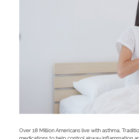
Over 18 Million Americans live with asthma. Traditio
medications to help control airway inflammation a