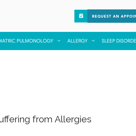
REQUEST AN APPOI
DIATRIC PULMONOLOGY
ALLERGY
SLEEP DISORD
ffering from Allergies