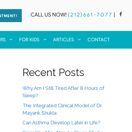
CALL US NOW!
(212)661-7077
|
NTMENT!
ERS
FOR KIDS
ARTICLES
CONTACT
Recent Posts
Why Am I Still Tired After 8 Hours of
Sleep?
The Integrated Clinical Model of Dr.
Mayank Shukla
Can Asthma Develop Later in Life?