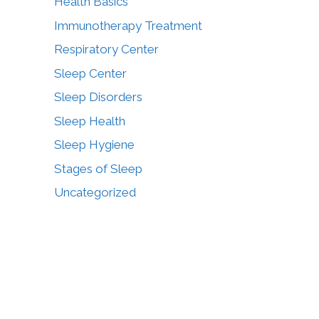
Health Basics
Immunotherapy Treatment
Respiratory Center
Sleep Center
Sleep Disorders
Sleep Health
Sleep Hygiene
Stages of Sleep
Uncategorized