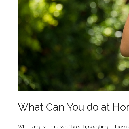
What Can You do at Ho
Wheezing, shortness of breath, coughing — these