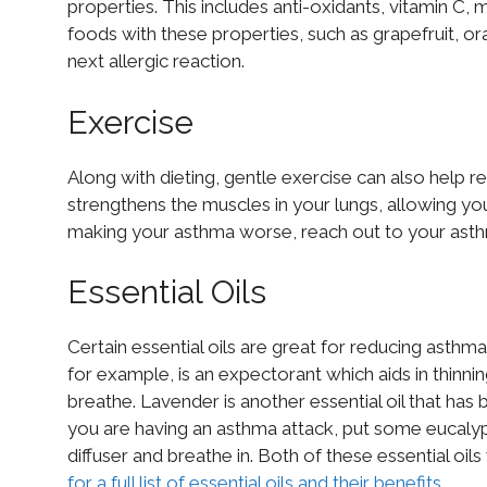
properties. This includes anti-oxidants, vitamin C
foods with these properties, such as grapefruit, ora
next allergic reaction.
Exercise
Along with dieting, gentle exercise can also help r
strengthens the muscles in your lungs, allowing you
making your asthma worse, reach out to your ast
Essential Oils
Certain essential oils are great for reducing asth
for example, is an expectorant which aids in thinni
breathe. Lavender is another essential oil that has 
you are having an asthma attack, put some eucalyptu
diffuser and breathe in. Both of these essential oils
for a full list of essential oils and their benefits
.