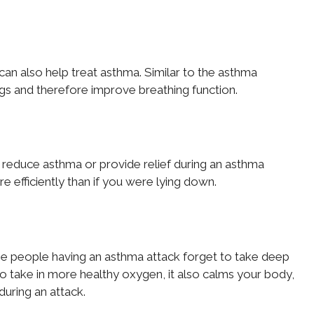
can also help treat asthma. Similar to the asthma
ngs and therefore improve breathing function.
 to reduce asthma or provide relief during an asthma
e efficiently than if you were lying down.
time people having an asthma attack forget to take deep
o take in more healthy oxygen, it also calms your body,
during an attack.