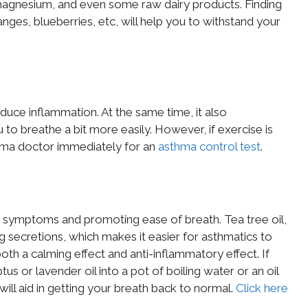
, magnesium, and even some raw dairy products. Finding
nges, blueberries, etc, will help you to withstand your
educe inflammation. At the same time, it also
 to breathe a bit more easily. However, if exercise is
hma doctor immediately for an
asthma control test
.
ma symptoms and promoting ease of breath. Tea tree oil,
ng secretions, which makes it easier for asthmatics to
both a calming effect and anti-inflammatory effect. If
s or lavender oil into a pot of boiling water or an oil
 will aid in getting your breath back to normal.
Click here