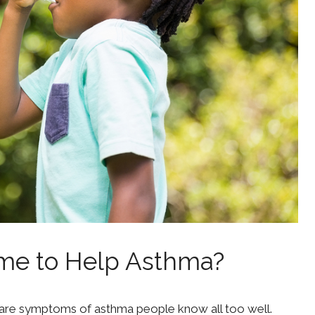
me to Help Asthma?
 are symptoms of asthma people know all too well.