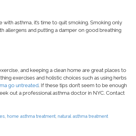
e with asthma, it’s time to quit smoking. Smoking only
 with allergens and putting a damper on good breathing
exercise, and keeping a clean home are great places to
thing exercises and holistic choices such as using herbs
hma go untreated
. If these tips don’t seem to be enough
seek out a professional asthma doctor in NYC. Contact
es
,
home asthma treatment
,
natural asthma treatment