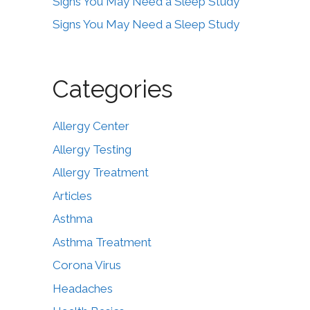
Signs You May Need a Sleep Study
Signs You May Need a Sleep Study
Categories
Allergy Center
Allergy Testing
Allergy Treatment
Articles
Asthma
Asthma Treatment
Corona Virus
Headaches