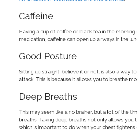
Caffeine
Having a cup of coffee or black tea in the morning 
medication, caffeine can open up airways in the lu
Good Posture
Sitting up straight, believe it or not, is also a way
attack. This is because it allows you to breathe mor
Deep Breaths
This may seem like a no brainer, but a lot of the 
breaths. Taking deep breaths not only allows you t
which is important to do when your chest tightens 