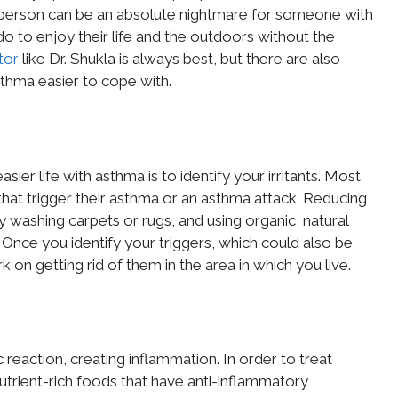
e person can be an absolute nightmare for someone with
 to enjoy their life and the outdoors without the
tor
like Dr. Shukla is always best, but there are also
hma easier to cope with.
ier life with asthma is to identify your irritants. Most
that trigger their asthma or an asthma attack. Reducing
 washing carpets or rugs, and using organic, natural
. Once you identify your triggers, which could also be
k on getting rid of them in the area in which you live.
c reaction, creating inflammation. In order to treat
trient-rich foods that have anti-inflammatory