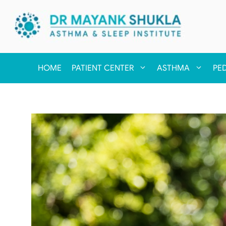
HOME
PATIENT CENTER
ASTHMA
PE