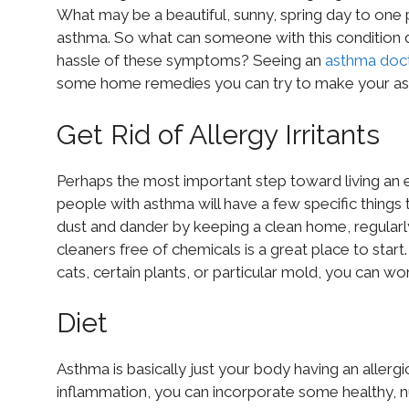
What may be a beautiful, sunny, spring day to on
asthma. So what can someone with this condition do
hassle of these symptoms? Seeing an
asthma doc
some home remedies you can try to make your ast
Get Rid of Allergy Irritants
Perhaps the most important step toward living an eas
people with asthma will have a few specific things 
dust and dander by keeping a clean home, regularly
cleaners free of chemicals is a great place to start
cats, certain plants, or particular mold, you can wor
Diet
Asthma is basically just your body having an allergi
inflammation, you can incorporate some healthy, nu