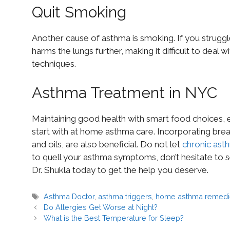
Quit Smoking
Another cause of asthma is smoking. If you struggl
harms the lungs further, making it difficult to deal
techniques.
Asthma Treatment in NYC
Maintaining good health with smart food choices, 
start with at home asthma care. Incorporating brea
and oils, are also beneficial. Do not let
chronic ast
to quell your asthma symptoms, don’t hesitate to 
Dr. Shukla today to get the help you deserve.
Asthma Doctor
,
asthma triggers
,
home asthma remedi
Do Allergies Get Worse at Night?
What is the Best Temperature for Sleep?