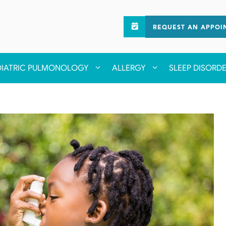
REQUEST AN APPOI
DIATRIC PULMONOLOGY
ALLERGY
SLEEP DISORD